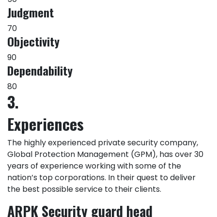
Judgment
70
Objectivity
90
Dependability
80
3.
Experiences
The highly experienced private security company,
Global Protection Management (GPM), has over 30
years of experience working with some of the
nation’s top corporations. In their quest to deliver
the best possible service to their clients.
ARPK Security guard head