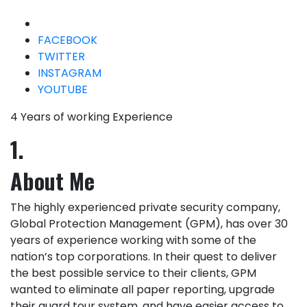
FACEBOOK
TWITTER
INSTAGRAM
YOUTUBE
4 Years of working Experience
1.
About Me
The highly experienced private security company,
Global Protection Management (GPM), has over 30
years of experience working with some of the
nation’s top corporations. In their quest to deliver
the best possible service to their clients, GPM
wanted to eliminate all paper reporting, upgrade
their guard tour system, and have easier access to