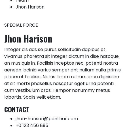
Team
Jhon Harison
SPECIAL FORCE
Jhon Harison
Integer dis ads se purus sollicitudin dapibus et
vivamus pharetra sit integer dictum in dise natoque
an mus quis in. Facilisis inceptos nec, potenti nostra
aenean lacinia varius semper ant nullam nulla primis
placerat facilisis. Netus lorem rutrum arcu dignissim
at sit morbi phasellus nascetur eget urna potenti
cum vestibulum cras. Tempor nonummy metus
lobortis. Sociis velit etiam,
CONTACT
jhon-harison@panthar.com
+0 123 456 895