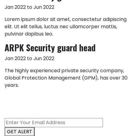
Jan 2022 to Jun 2022
Lorem ipsum dolor sit amet, consectetur adipiscing
elit. Ut elit tellus, luctus nec ullamcorper mattis,
pulvinar dapibus leo.
ARPK Security guard head
Jan 2022 to Jun 2022
The highly experienced private security company,
Global Protection Management (GPM), has over 30
years.
GET ALERT