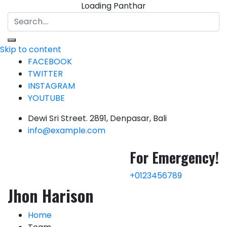
Loading Panthar
Skip to content
FACEBOOK
TWITTER
INSTAGRAM
YOUTUBE
Dewi Sri Street. 2891, Denpasar, Bali
info@example.com
For
Emergency!
+0123456789
Jhon Harison
Home