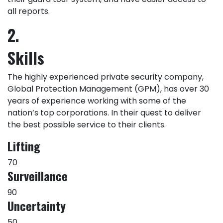
all reports.
2.
Skills
The highly experienced private security company,
Global Protection Management (GPM), has over 30
years of experience working with some of the
nation’s top corporations. In their quest to deliver
the best possible service to their clients.
Lifting
70
Surveillance
90
Uncertainty
50