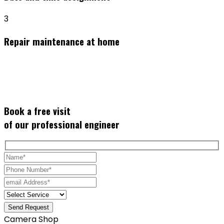
3
Repair maintenance at home
Book a
free visit
of our professional engineer
Send Request
Camera Shop