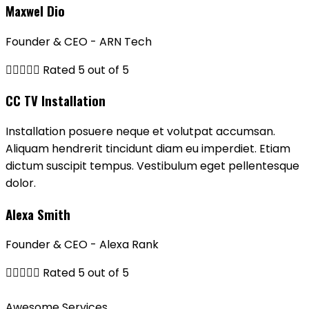
Maxwel Dio
Founder & CEO - ARN Tech





Rated 5 out of 5
CC TV Installation
Installation posuere neque et volutpat accumsan.
Aliquam hendrerit tincidunt diam eu imperdiet. Etiam
dictum suscipit tempus. Vestibulum eget pellentesque
dolor.
Alexa Smith
Founder & CEO - Alexa Rank





Rated 5 out of 5
Awesome Services