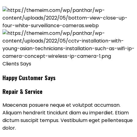
Clients Says
Happy Customer Says
Repair & Service
Maecenas posuere neque et volutpat accumsan.
Aliquam hendrerit tincidunt diam eu imperdiet. Etiam
dictum suscipit tempus. Vestibulum eget pellentesque
dolor.