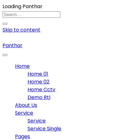
Loading Panthar
Skip to content
Panthar
Home
Home 01
Home 02
Home Cctv
Demo Rtl
About Us
Service
Service
Service Single
Pages