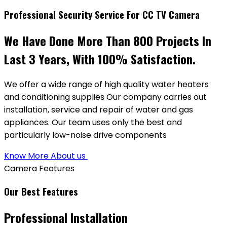
Professional Security Service For CC TV Camera
We Have Done More Than 800 Projects In
Last 3 Years, With 100% Satisfaction.
We offer a wide range of high quality water heaters
and conditioning supplies Our company carries out
installation, service and repair of water and gas
appliances. Our team uses only the best and
particularly low-noise drive components
Know More About us
Camera Features
Our Best Features
Professional Installation