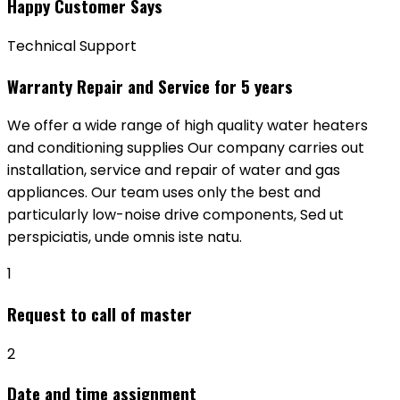
Happy Customer Says
Technical Support
Warranty Repair and Service for 5 years
We offer a wide range of high quality water heaters
and conditioning supplies Our company carries out
installation, service and repair of water and gas
appliances. Our team uses only the best and
particularly low-noise drive components, Sed ut
perspiciatis, unde omnis iste natu.
1
Request to call of master
2
Date and time assignment