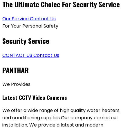
The Ultimate Choice For Security Service
Our Service
Contact Us
For Your Personal Safety
Security Service
CONTACT US
Contact Us
PANTHAR
We Provides
Latest CCTV Video Cameras
We offer a wide range of high quality water heaters
and conditioning supplies Our company carries out
installation, We provide a latest and modern