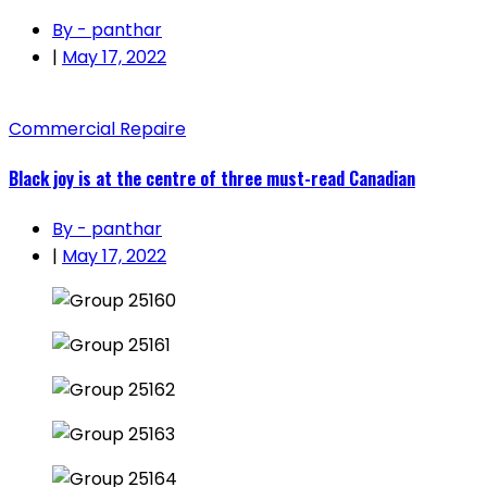
By - panthar
|
May 17, 2022
Commercial Repaire
Black joy is at the centre of three must-read Canadian
By - panthar
|
May 17, 2022