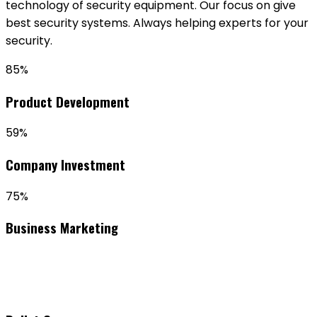
technology of security equipment. Our focus on give
best security systems. Always helping experts for your
security.
85%
Product Development
59%
Company Investment
75%
Business Marketing