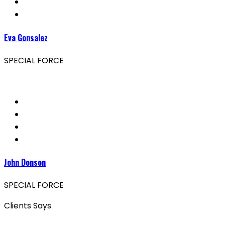
Eva Gonsalez
SPECIAL FORCE
John Donson
SPECIAL FORCE
Clients Says