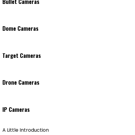
Bullet Cameras
Dome Cameras
Target Cameras
Drone Cameras
IP Cameras
A Little Introduction