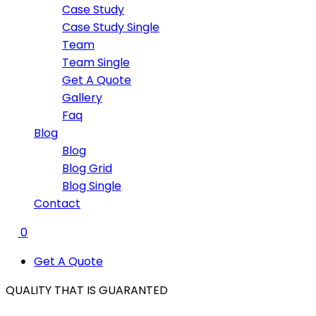
Case Study
Case Study Single
Team
Team Single
Get A Quote
Gallery
Faq
Blog
Blog
Blog Grid
Blog Single
Contact
0
Get A Quote
QUALITY THAT IS
GUARANTED