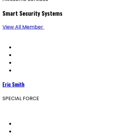
Smart Security Systems
View All Member
Eric Smith
SPECIAL FORCE