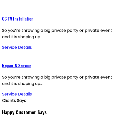
CC TV Installation
So you’re throwing a big private party or private event
and it is shaping up…
Service Details
Repair & Service
So you’re throwing a big private party or private event
and it is shaping up…
Service Details
Clients Says
Happy Customer Says