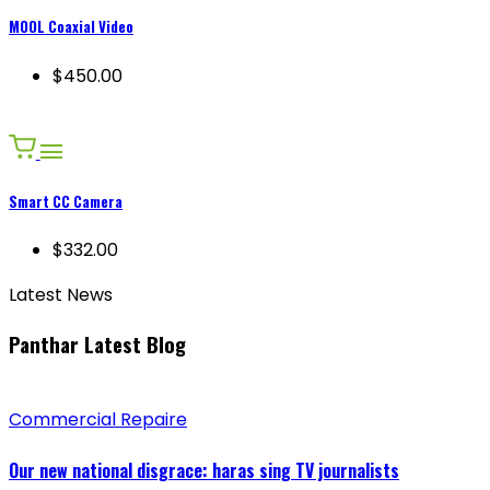
MOOL Coaxial Video
$450.00
Smart CC Camera
$332.00
Latest News
Panthar Latest Blog
Commercial Repaire
Our new national disgrace: haras sing TV journalists