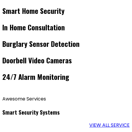
Smart Home Security
In Home Consultation
Burglary Sensor Detection
Doorbell Video Cameras
24/7 Alarm Monitoring
Awesome Services
Smart Security Systems
VIEW ALL SERVICE