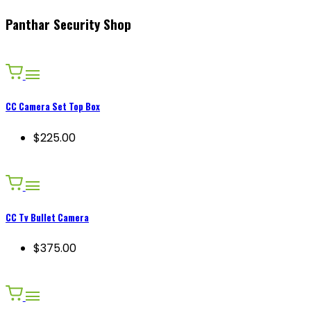
Panthar Security Shop
CC Camera Set Top Box
$225.00
CC Tv Bullet Camera
$375.00