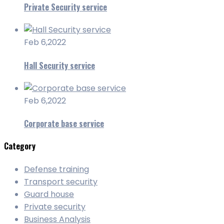
Private Security service
Feb 6,2022
Hall Security service
Feb 6,2022
Corporate base service
Category
Defense training
Transport security
Guard house
Private security
Business Analysis