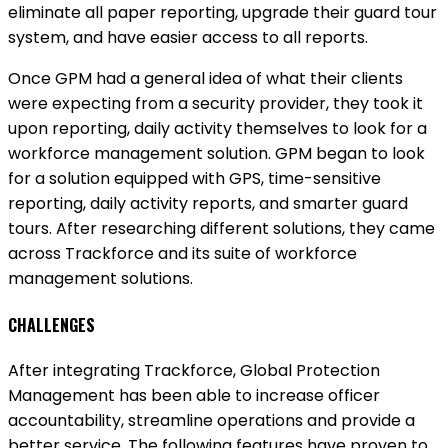
eliminate all paper reporting, upgrade their guard tour
system, and have easier access to all reports.
Once GPM had a general idea of what their clients
were expecting from a security provider, they took it
upon reporting, daily activity themselves to look for a
workforce management solution. GPM began to look
for a solution equipped with GPS, time-sensitive
reporting, daily activity reports, and smarter guard
tours. After researching different solutions, they came
across Trackforce and its suite of workforce
management solutions.
CHALLENGES
After integrating Trackforce, Global Protection
Management has been able to increase officer
accountability, streamline operations and provide a
better service. The following features have proven to