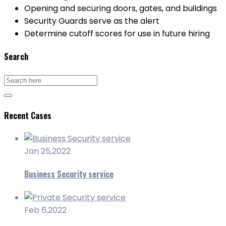
Opening and securing doors, gates, and buildings
Security Guards serve as the alert
Determine cutoff scores for use in future hiring
Search
Recent Cases
Jan 25,2022
Business Security service
Feb 6,2022