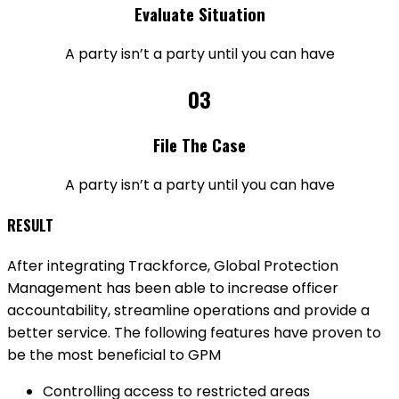
Evaluate Situation
A party isn’t a party until you can have
03
File The Case
A party isn’t a party until you can have
RESULT
After integrating Trackforce, Global Protection
Management has been able to increase officer
accountability, streamline operations and provide a
better service. The following features have proven to
be the most beneficial to GPM
Controlling access to restricted areas