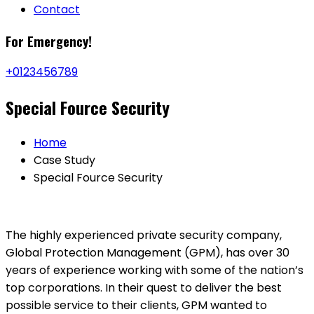
Contact
For
Emergency!
+0123456789
Special Fource Security
Home
Case Study
Special Fource Security
The highly experienced private security company,
Global Protection Management (GPM), has over 30
years of experience working with some of the nation’s
top corporations. In their quest to deliver the best
possible service to their clients, GPM wanted to