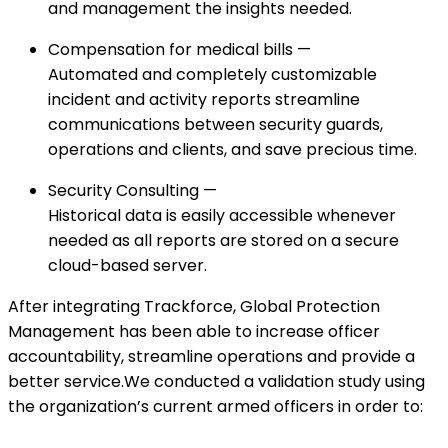
and management the insights needed.
Compensation for medical bills —
Automated and completely customizable
incident and activity reports streamline
communications between security guards,
operations and clients, and save precious time.
Security Consulting —
Historical data is easily accessible whenever
needed as all reports are stored on a secure
cloud-based server.
After integrating Trackforce, Global Protection
Management has been able to increase officer
accountability, streamline operations and provide a
better service.We conducted a validation study using
the organization’s current armed officers in order to: