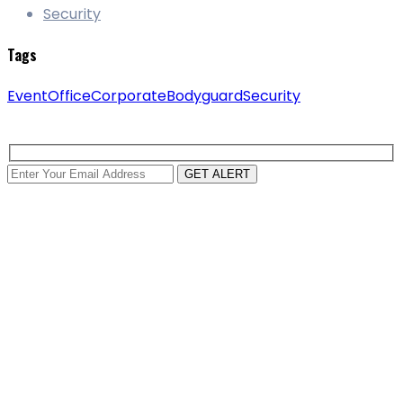
Security
Tags
Event
Office
Corporate
Bodyguard
Security
GET ALERT
about us
Our team includes doormen, bodyguards, and parking
lot patrol officers more than 15 years of combined our
experience.