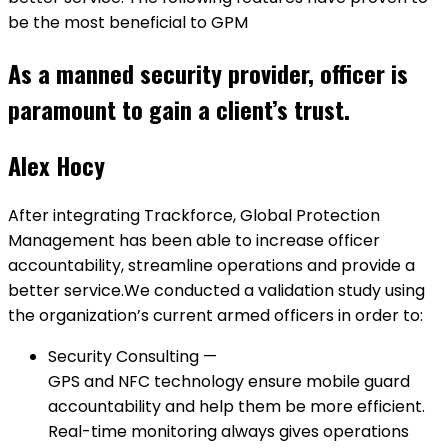
be the most beneficial to GPM
As a manned security provider, officer is
paramount to gain a client’s trust.
Alex Hocy
After integrating Trackforce, Global Protection
Management has been able to increase officer
accountability, streamline operations and provide a
better service.We conducted a validation study using
the organization’s current armed officers in order to:
Security Consulting —
GPS and NFC technology ensure mobile guard
accountability and help them be more efficient.
Real-time monitoring always gives operations