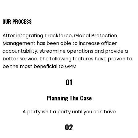
OUR PROCESS
After integrating Trackforce, Global Protection
Management has been able to increase officer
accountability, streamline operations and provide a
better service. The following features have proven to
be the most beneficial to GPM
01
Planning The Case
A party isn’t a party until you can have
02