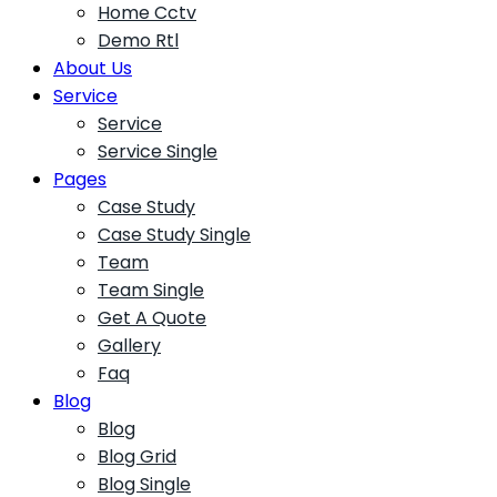
Home Cctv
Demo Rtl
About Us
Service
Service
Service Single
Pages
Case Study
Case Study Single
Team
Team Single
Get A Quote
Gallery
Faq
Blog
Blog
Blog Grid
Blog Single