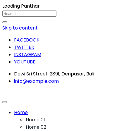
Loading Panthar
Skip to content
FACEBOOK
TWITTER
INSTAGRAM
YOUTUBE
Dewi Sri Street. 2891, Denpasar, Bali
info@example.com
Home
Home 01
Home 02