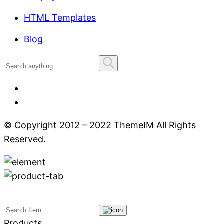
HTML Templates
Blog
© Copyright 2012 – 2022 ThemeIM All Rights
Reserved.
Products