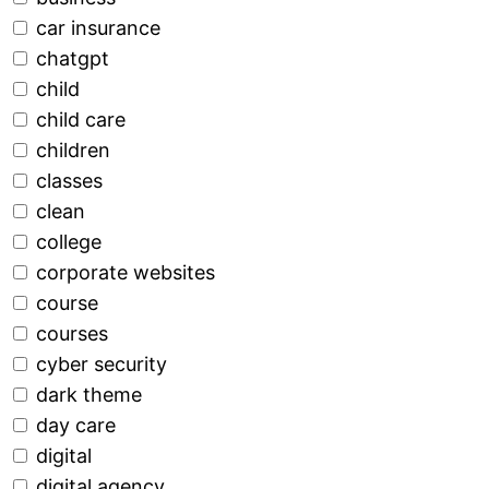
car insurance
chatgpt
child
child care
children
classes
clean
college
corporate websites
course
courses
cyber security
dark theme
day care
digital
digital agency