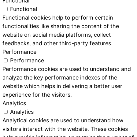
Functional
Functional
Functional cookies help to perform certain
functionalities like sharing the content of the
website on social media platforms, collect
feedbacks, and other third-party features.
Performance
Performance
Performance cookies are used to understand and
analyze the key performance indexes of the
website which helps in delivering a better user
experience for the visitors.
Analytics
Analytics
Analytical cookies are used to understand how
visitors interact with the website. These cookies