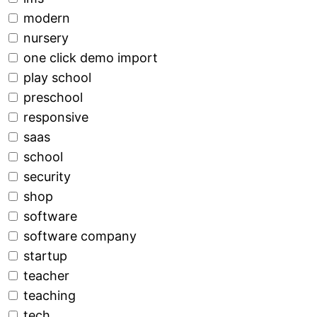
modern
nursery
one click demo import
play school
preschool
responsive
saas
school
security
shop
software
software company
startup
teacher
teaching
tech