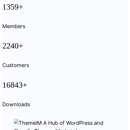
1359+
Members
2240+
Customers
16843+
Downloads