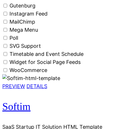
Gutenburg
Instagram Feed
MailChimp
Mega Menu
Poll
SVG Support
Timetable and Event Schedule
Widget for Social Page Feeds
WooCommerce
PREVIEW
DETAILS
Softim
SaaS Startup IT Solution HTML Template