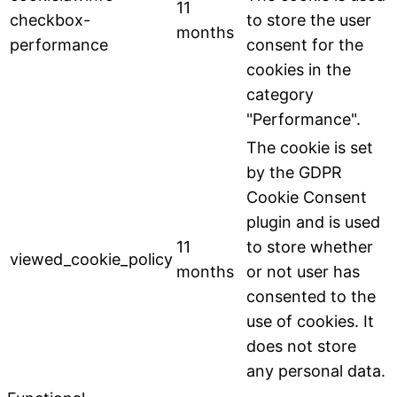
11
checkbox-
to store the user
months
performance
consent for the
cookies in the
category
"Performance".
The cookie is set
by the GDPR
Cookie Consent
plugin and is used
11
to store whether
viewed_cookie_policy
months
or not user has
consented to the
use of cookies. It
does not store
any personal data.