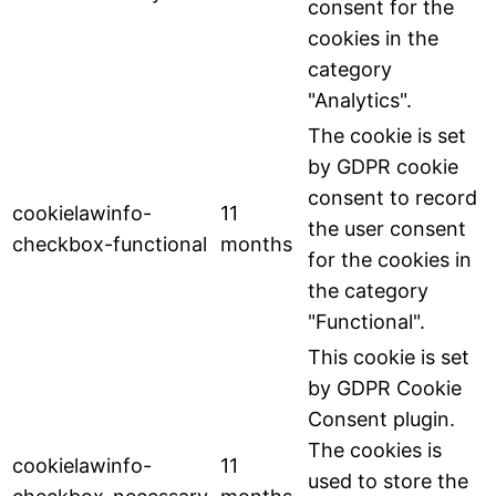
consent for the
cookies in the
category
"Analytics".
The cookie is set
by GDPR cookie
consent to record
cookielawinfo-
11
the user consent
checkbox-functional
months
for the cookies in
the category
"Functional".
This cookie is set
by GDPR Cookie
Consent plugin.
The cookies is
cookielawinfo-
11
used to store the