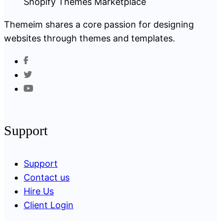
Themeim shares a core passion for designing
websites through themes and templates.
Support
Support
Contact us
Hire Us
Client Login