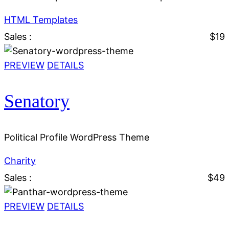
HTML Templates
Sales :
$19
PREVIEW
DETAILS
Senatory
Political Profile WordPress Theme
Charity
Sales :
$49
PREVIEW
DETAILS