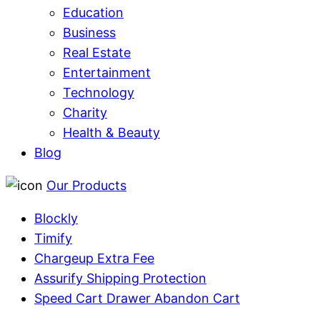
Education
Business
Real Estate
Entertainment
Technology
Charity
Health & Beauty
Blog
Our Products
Blockly
Timify
Chargeup Extra Fee
Assurify Shipping Protection
Speed Cart Drawer Abandon Cart