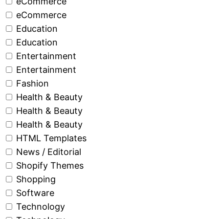
eCommerce
eCommerce
Education
Education
Entertainment
Entertainment
Fashion
Health & Beauty
Health & Beauty
Health & Beauty
HTML Templates
News / Editorial
Shopify Themes
Shopping
Software
Technology