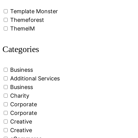
Template Monster
Themeforest
ThemeIM
Categories
Business
Additional Services
Business
Charity
Corporate
Corporate
Creative
Creative