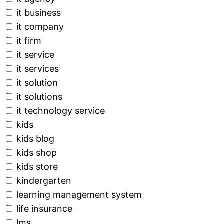
it business
it company
it firm
it service
it services
it solution
it solutions
it technology service
kids
kids blog
kids shop
kids store
kindergarten
learning management system
life insurance
lms