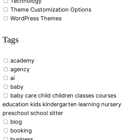
Technology
Theme Customization Options
WordPress Themes
Tags
academy
agency
ai
baby
baby care child children classes courses
education kids kindergarten learning nursery
preschool school sitter
blog
booking
business