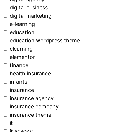
digital business
digital marketing
e-learning
education
education wordpress theme
elearning
elementor
finance
health insurance
infants
insurance
insurance agency
insurance company
insurance theme
it
it agency