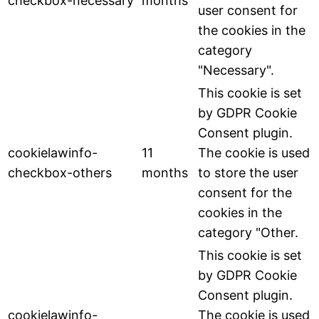
checkbox-necessary
months
user consent for
the cookies in the
category
"Necessary".
This cookie is set
by GDPR Cookie
Consent plugin.
cookielawinfo-
11
The cookie is used
checkbox-others
months
to store the user
consent for the
cookies in the
category "Other.
This cookie is set
by GDPR Cookie
Consent plugin.
cookielawinfo-
The cookie is used