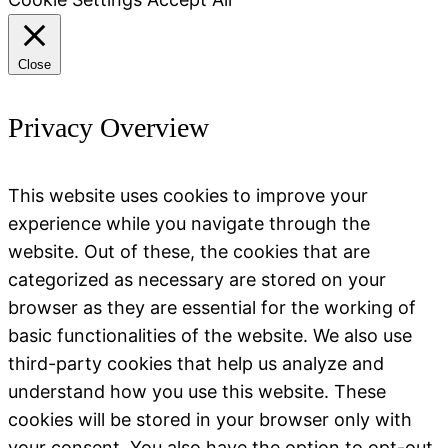
Close
Privacy Overview
This website uses cookies to improve your
experience while you navigate through the
website. Out of these, the cookies that are
categorized as necessary are stored on your
browser as they are essential for the working of
basic functionalities of the website. We also use
third-party cookies that help us analyze and
understand how you use this website. These
cookies will be stored in your browser only with
your consent. You also have the option to opt-out