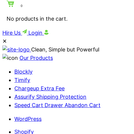
0
No products in the cart.
Hire Us
Login
✕
Clean, Simple but Powerful
Our Products
Blockly
Timify
Chargeup Extra Fee
Assurify Shipping Protection
Speed Cart Drawer Abandon Cart
WordPress
Shopify