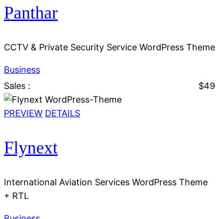
Panthar
CCTV & Private Security Service WordPress Theme
Business
Sales :
$49
PREVIEW
DETAILS
Flynext
International Aviation Services WordPress Theme
+ RTL
Business