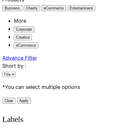
Business
Charity
eCommerce
Entertainment
More
Corporate
Creative
eCommerce
Advance Filter
Short by :
*
You can select multiple options
Clear
Apply
Labels