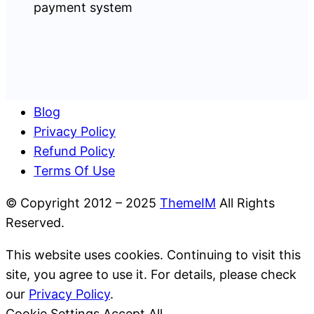
Blog
Privacy Policy
Refund Policy
Terms Of Use
© Copyright 2012 – 2025
ThemeIM
All Rights
Reserved.
This website uses cookies. Continuing to visit this
site, you agree to use it. For details, please check
our
Privacy Policy
.
Cookie Settings
Accept All