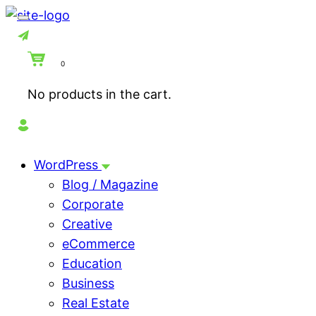
0
No products in the cart.
WordPress
Blog / Magazine
Corporate
Creative
eCommerce
Education
Business
Real Estate