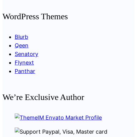
WordPress Themes
Blurb
Qeen
Senatory
Flynext
Panthar
We’re Exclusive Author