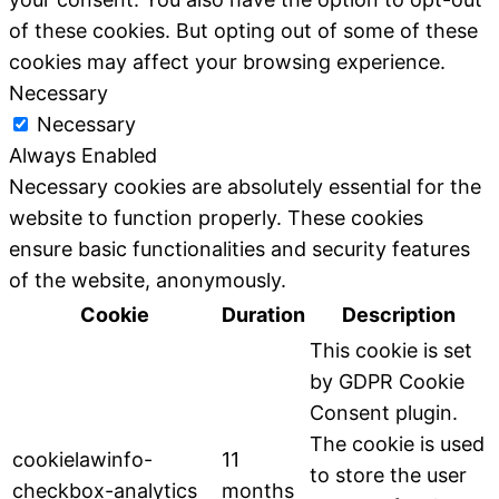
of these cookies. But opting out of some of these
cookies may affect your browsing experience.
Necessary
Necessary
Always Enabled
Necessary cookies are absolutely essential for the
website to function properly. These cookies
ensure basic functionalities and security features
of the website, anonymously.
Cookie
Duration
Description
This cookie is set
by GDPR Cookie
Consent plugin.
The cookie is used
cookielawinfo-
11
to store the user
checkbox-analytics
months