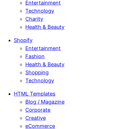
Entertainment
Technology
Charity
Health & Beauty
Shopify
Entertainment
Fashion
Health & Beauty
Shopping
Technology
HTML Templates
Blog / Magazine
Corporate
Creative
eCommerce