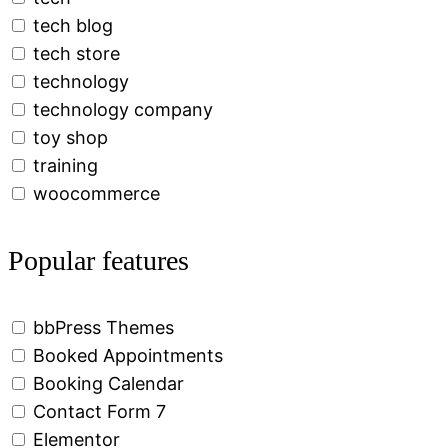
tech blog
tech store
technology
technology company
toy shop
training
woocommerce
Popular features
bbPress Themes
Booked Appointments
Booking Calendar
Contact Form 7
Elementor