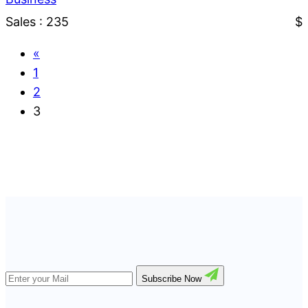
Sales : 235
$
«
1
2
3
Subscribe Now