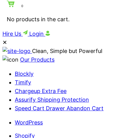
0
No products in the cart.
Hire Us
Login
✕
Clean, Simple but Powerful
Our Products
Blockly
Timify
Chargeup Extra Fee
Assurify Shipping Protection
Speed Cart Drawer Abandon Cart
WordPress
Shopify