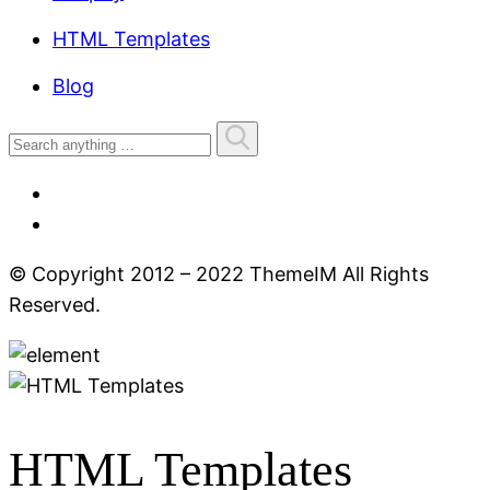
HTML Templates
Blog
© Copyright 2012 – 2022 ThemeIM All Rights
Reserved.
HTML Templates