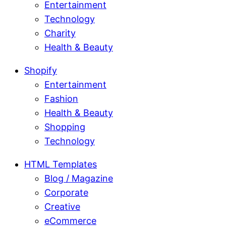
Entertainment
Technology
Charity
Health & Beauty
Shopify
Entertainment
Fashion
Health & Beauty
Shopping
Technology
HTML Templates
Blog / Magazine
Corporate
Creative
eCommerce