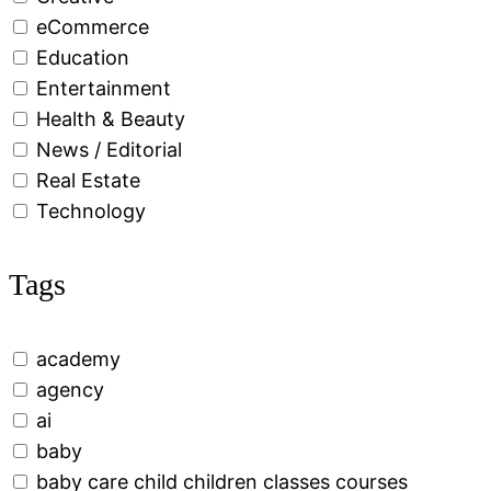
eCommerce
Education
Entertainment
Health & Beauty
News / Editorial
Real Estate
Technology
Tags
academy
agency
ai
baby
baby care child children classes courses