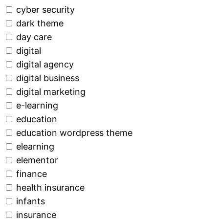
cyber security
dark theme
day care
digital
digital agency
digital business
digital marketing
e-learning
education
education wordpress theme
elearning
elementor
finance
health insurance
infants
insurance