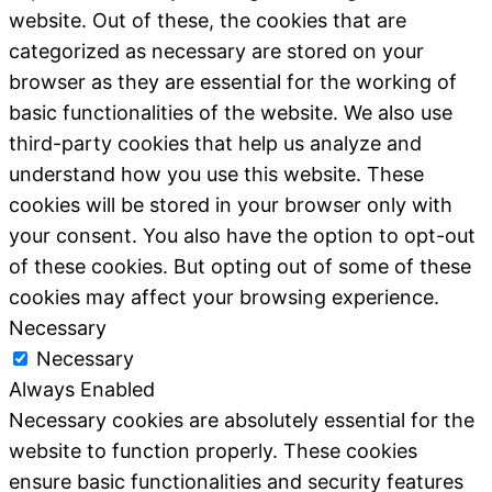
website. Out of these, the cookies that are
categorized as necessary are stored on your
browser as they are essential for the working of
basic functionalities of the website. We also use
third-party cookies that help us analyze and
understand how you use this website. These
cookies will be stored in your browser only with
your consent. You also have the option to opt-out
of these cookies. But opting out of some of these
cookies may affect your browsing experience.
Necessary
Necessary
Always Enabled
Necessary cookies are absolutely essential for the
website to function properly. These cookies
ensure basic functionalities and security features