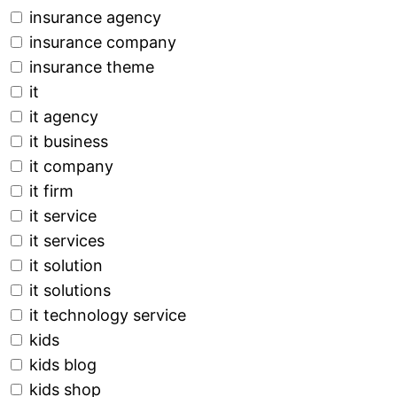
insurance agency
insurance company
insurance theme
it
it agency
it business
it company
it firm
it service
it services
it solution
it solutions
it technology service
kids
kids blog
kids shop