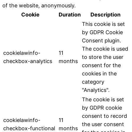
of the website, anonymously.
Cookie
Duration
Description
This cookie is set
by GDPR Cookie
Consent plugin.
The cookie is used
cookielawinfo-
11
to store the user
checkbox-analytics
months
consent for the
cookies in the
category
"Analytics".
The cookie is set
by GDPR cookie
consent to record
cookielawinfo-
11
the user consent
checkbox-functional
months