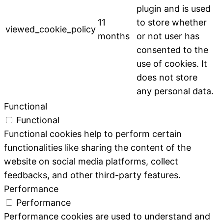
plugin and is used
11
to store whether
viewed_cookie_policy
months
or not user has
consented to the
use of cookies. It
does not store
any personal data.
Functional
Functional
Functional cookies help to perform certain
functionalities like sharing the content of the
website on social media platforms, collect
feedbacks, and other third-party features.
Performance
Performance
Performance cookies are used to understand and