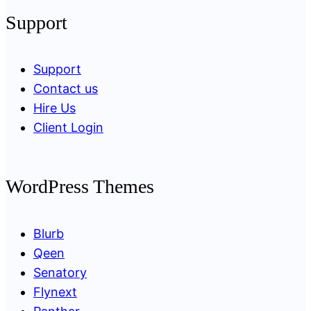
Support
Support
Contact us
Hire Us
Client Login
WordPress Themes
Blurb
Qeen
Senatory
Flynext