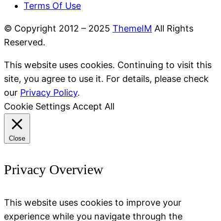
Terms Of Use
© Copyright 2012 – 2025
ThemeIM
All Rights
Reserved.
This website uses cookies. Continuing to visit this
site, you agree to use it. For details, please check
our
Privacy Policy
.
Cookie Settings
Accept All
Close
Privacy Overview
This website uses cookies to improve your
experience while you navigate through the