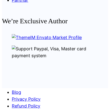
Panthar
We’re Exclusive Author
Blog
Privacy Policy
Refund Policy