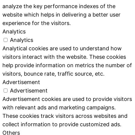
analyze the key performance indexes of the
website which helps in delivering a better user
experience for the visitors.
Analytics
Analytics
Analytical cookies are used to understand how
visitors interact with the website. These cookies
help provide information on metrics the number of
visitors, bounce rate, traffic source, etc.
Advertisement
Advertisement
Advertisement cookies are used to provide visitors
with relevant ads and marketing campaigns.
These cookies track visitors across websites and
collect information to provide customized ads.
Others