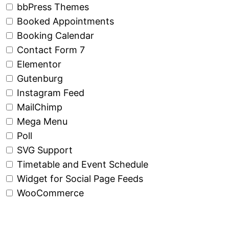
bbPress Themes
Booked Appointments
Booking Calendar
Contact Form 7
Elementor
Gutenburg
Instagram Feed
MailChimp
Mega Menu
Poll
SVG Support
Timetable and Event Schedule
Widget for Social Page Feeds
WooCommerce