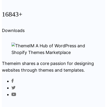
16843+
Downloads
Themeim shares a core passion for designing
websites through themes and templates.