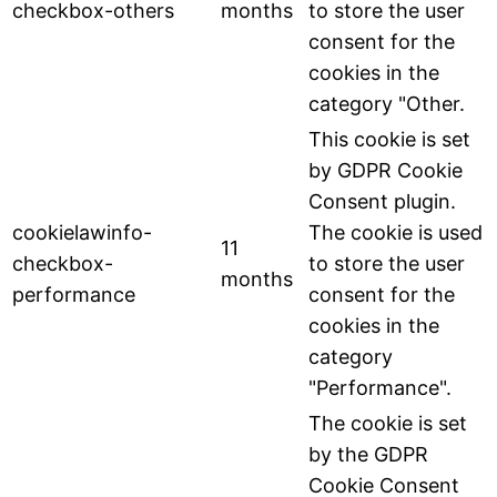
checkbox-others
months
to store the user
consent for the
cookies in the
category "Other.
This cookie is set
by GDPR Cookie
Consent plugin.
cookielawinfo-
The cookie is used
11
checkbox-
to store the user
months
performance
consent for the
cookies in the
category
"Performance".
The cookie is set
by the GDPR
Cookie Consent