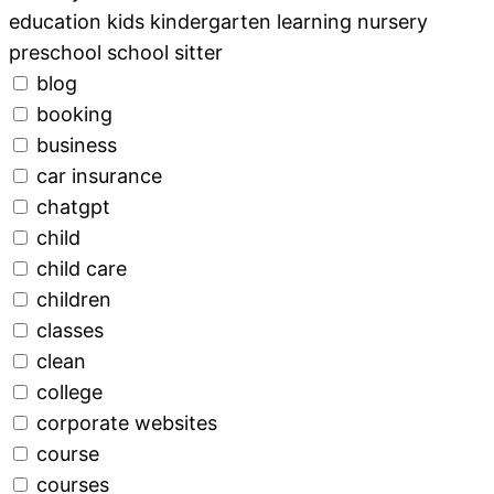
education kids kindergarten learning nursery
preschool school sitter
blog
booking
business
car insurance
chatgpt
child
child care
children
classes
clean
college
corporate websites
course
courses