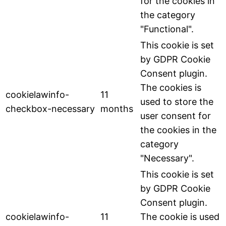
for the cookies in
the category
"Functional".
This cookie is set
by GDPR Cookie
Consent plugin.
The cookies is
cookielawinfo-
11
used to store the
checkbox-necessary
months
user consent for
the cookies in the
category
"Necessary".
This cookie is set
by GDPR Cookie
Consent plugin.
cookielawinfo-
11
The cookie is used