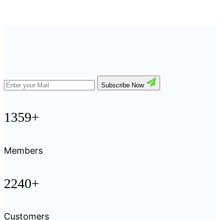
Subscribe Now
1359+
Members
2240+
Customers