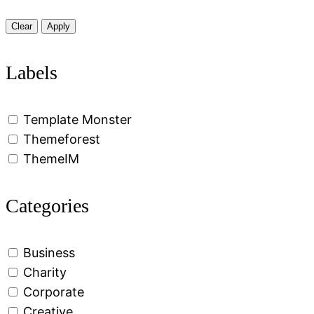
Clear
Apply
Labels
Template Monster
Themeforest
ThemeIM
Categories
Business
Charity
Corporate
Creative