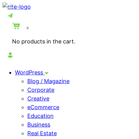
0
No products in the cart.
WordPress
Blog / Magazine
Corporate
Creative
eCommerce
Education
Business
Real Estate