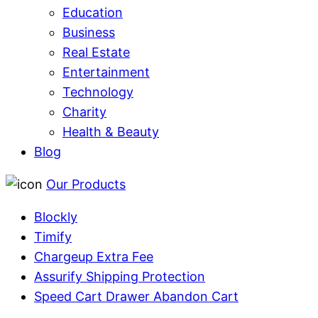
Education
Business
Real Estate
Entertainment
Technology
Charity
Health & Beauty
Blog
Our Products
Blockly
Timify
Chargeup Extra Fee
Assurify Shipping Protection
Speed Cart Drawer Abandon Cart