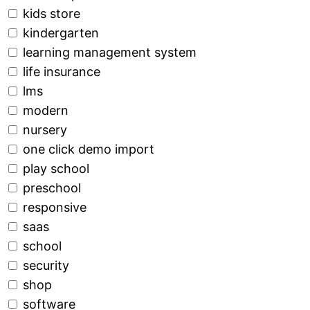
kids store
kindergarten
learning management system
life insurance
lms
modern
nursery
one click demo import
play school
preschool
responsive
saas
school
security
shop
software