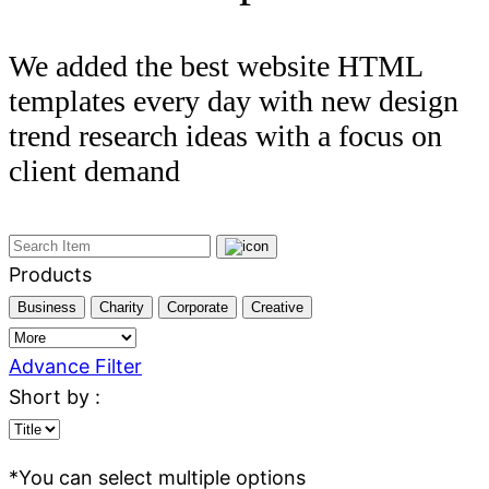
We added the best website HTML
templates every day with new design
trend research ideas with a focus on
client demand
Products
Business
Charity
Corporate
Creative
Advance Filter
Short by :
*
You can select multiple options