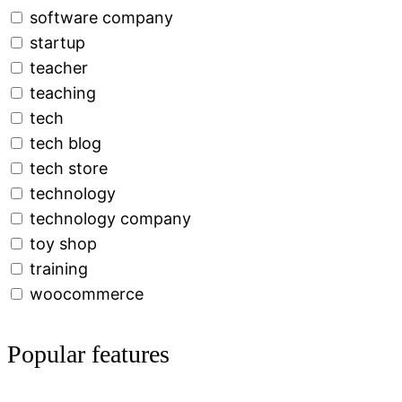
software company
startup
teacher
teaching
tech
tech blog
tech store
technology
technology company
toy shop
training
woocommerce
Popular features