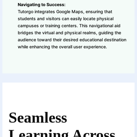
Navigating to Success:
Tutorgo integrates Google Maps, ensuring that
students and visitors can easily locate physical
campuses or training centers. This navigational aid
bridges the virtual and physical realms, guiding the
audience toward their desired educational destination
while enhancing the overall user experience.
Seamless
Learning Across