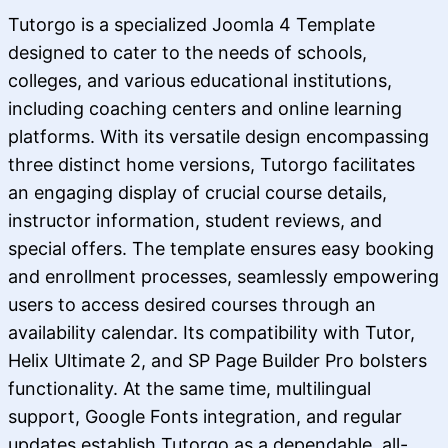
Tutorgo is a specialized Joomla 4 Template
designed to cater to the needs of schools,
colleges, and various educational institutions,
including coaching centers and online learning
platforms. With its versatile design encompassing
three distinct home versions, Tutorgo facilitates
an engaging display of crucial course details,
instructor information, student reviews, and
special offers. The template ensures easy booking
and enrollment processes, seamlessly empowering
users to access desired courses through an
availability calendar. Its compatibility with Tutor,
Helix Ultimate 2, and SP Page Builder Pro bolsters
functionality. At the same time, multilingual
support, Google Fonts integration, and regular
updates establish Tutorgo as a dependable, all-