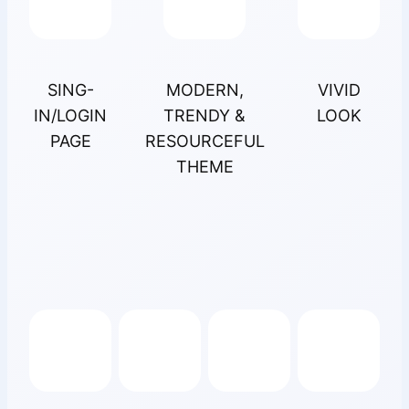
SING-
MODERN,
VIVID
IN/LOGIN
TRENDY &
LOOK
PAGE
RESOURCEFUL
THEME