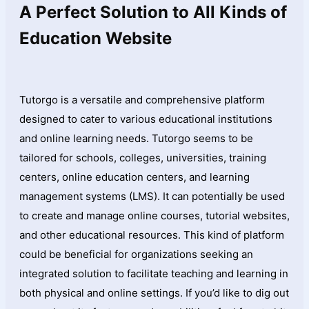
A Perfect Solution to All Kinds of
Education Website
Tutorgo is a versatile and comprehensive platform
designed to cater to various educational institutions
and online learning needs. Tutorgo seems to be
tailored for schools, colleges, universities, training
centers, online education centers, and learning
management systems (LMS). It can potentially be used
to create and manage online courses, tutorial websites,
and other educational resources. This kind of platform
could be beneficial for organizations seeking an
integrated solution to facilitate teaching and learning in
both physical and online settings. If you’d like to dig out