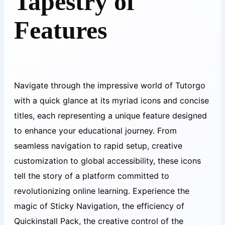
Tapestry of
Features
Navigate through the impressive world of Tutorgo
with a quick glance at its myriad icons and concise
titles, each representing a unique feature designed
to enhance your educational journey. From
seamless navigation to rapid setup, creative
customization to global accessibility, these icons
tell the story of a platform committed to
revolutionizing online learning. Experience the
magic of Sticky Navigation, the efficiency of
Quickinstall Pack, the creative control of the