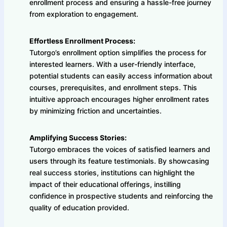
enrollment process and ensuring a hassle-free journey
from exploration to engagement.
Effortless Enrollment Process:
Tutorgo’s enrollment option simplifies the process for
interested learners. With a user-friendly interface,
potential students can easily access information about
courses, prerequisites, and enrollment steps. This
intuitive approach encourages higher enrollment rates
by minimizing friction and uncertainties.
Amplifying Success Stories:
Tutorgo embraces the voices of satisfied learners and
users through its feature testimonials. By showcasing
real success stories, institutions can highlight the
impact of their educational offerings, instilling
confidence in prospective students and reinforcing the
quality of education provided.