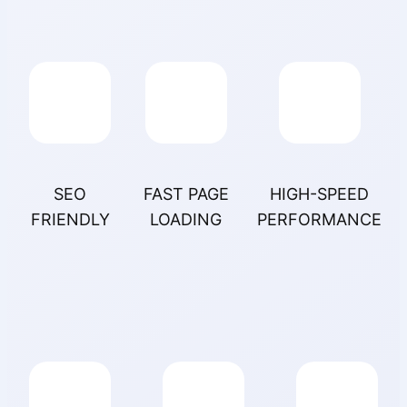
SEO
FAST PAGE
HIGH-SPEED
FRIENDLY
LOADING
PERFORMANCE