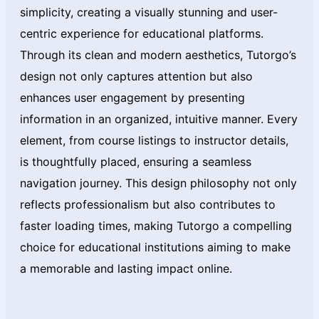
simplicity, creating a visually stunning and user-
centric experience for educational platforms.
Through its clean and modern aesthetics, Tutorgo’s
design not only captures attention but also
enhances user engagement by presenting
information in an organized, intuitive manner. Every
element, from course listings to instructor details,
is thoughtfully placed, ensuring a seamless
navigation journey. This design philosophy not only
reflects professionalism but also contributes to
faster loading times, making Tutorgo a compelling
choice for educational institutions aiming to make
a memorable and lasting impact online.