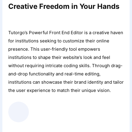
Creative Freedom in Your Hands
Tutorgo’s Powerful Front End Editor is a creative haven
for institutions seeking to customize their online
presence. This user-friendly tool empowers
institutions to shape their website’s look and feel
without requiring intricate coding skills. Through drag-
and-drop functionality and real-time editing,
institutions can showcase their brand identity and tailor
the user experience to match their unique vision.