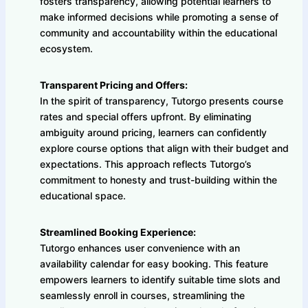
fosters transparency, allowing potential learners to
make informed decisions while promoting a sense of
community and accountability within the educational
ecosystem.
Transparent Pricing and Offers:
In the spirit of transparency, Tutorgo presents course
rates and special offers upfront. By eliminating
ambiguity around pricing, learners can confidently
explore course options that align with their budget and
expectations. This approach reflects Tutorgo’s
commitment to honesty and trust-building within the
educational space.
Streamlined Booking Experience:
Tutorgo enhances user convenience with an
availability calendar for easy booking. This feature
empowers learners to identify suitable time slots and
seamlessly enroll in courses, streamlining the