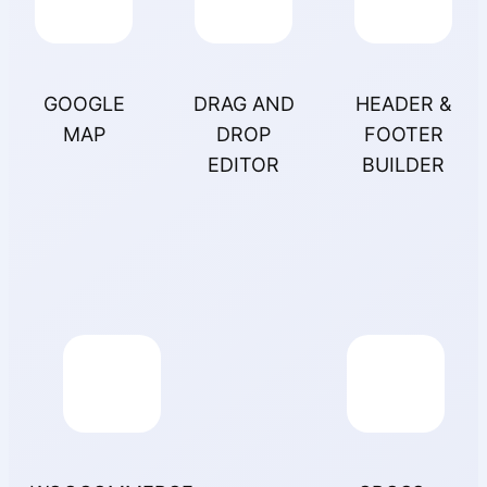
GOOGLE
DRAG AND
HEADER &
MAP
DROP
FOOTER
EDITOR
BUILDER