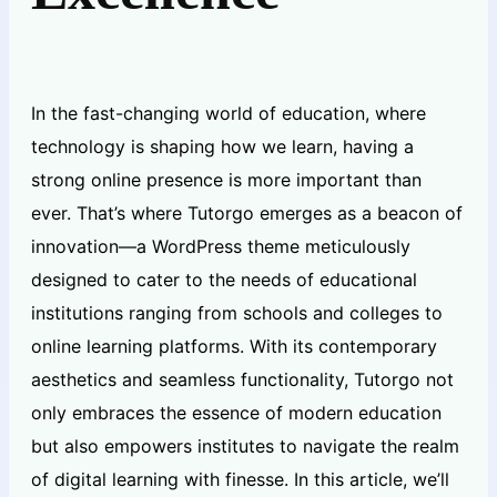
In the fast-changing world of education, where
technology is shaping how we learn, having a
strong online presence is more important than
ever. That’s where Tutorgo emerges as a beacon of
innovation—a WordPress theme meticulously
designed to cater to the needs of educational
institutions ranging from schools and colleges to
online learning platforms. With its contemporary
aesthetics and seamless functionality, Tutorgo not
only embraces the essence of modern education
but also empowers institutes to navigate the realm
of digital learning with finesse. In this article, we’ll