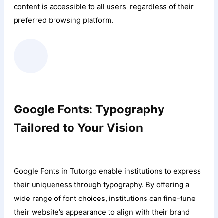
content is accessible to all users, regardless of their
preferred browsing platform.
Google Fonts: Typography
Tailored to Your Vision
Google Fonts in Tutorgo enable institutions to express
their uniqueness through typography. By offering a
wide range of font choices, institutions can fine-tune
their website’s appearance to align with their brand