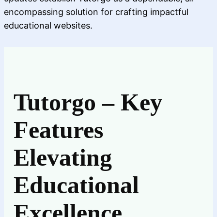
encompassing solution for crafting impactful
educational websites.
Tutorgo – Key
Features
Elevating
Educational
Excellence