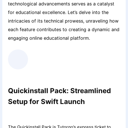
technological advancements serves as a catalyst
for educational excellence. Let’s delve into the
intricacies of its technical prowess, unraveling how
each feature contributes to creating a dynamic and
engaging online educational platform.
Quickinstall Pack: Streamlined
Setup for Swift Launch
The Quickinstall Pack is Tutorgo’s express ticket to