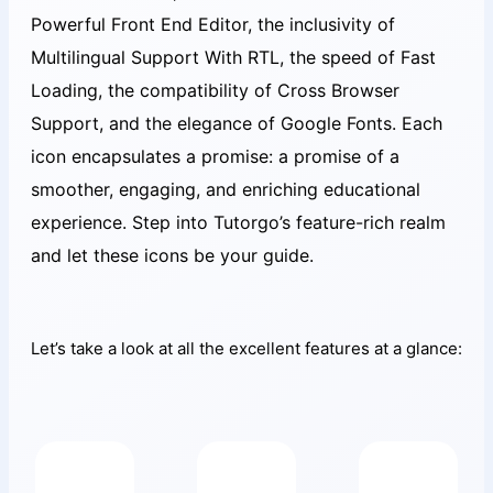
Powerful Front End Editor, the inclusivity of
Multilingual Support With RTL, the speed of Fast
Loading, the compatibility of Cross Browser
Support, and the elegance of Google Fonts. Each
icon encapsulates a promise: a promise of a
smoother, engaging, and enriching educational
experience. Step into Tutorgo’s feature-rich realm
and let these icons be your guide.
Let’s take a look at all the excellent features at a glance: