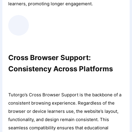
learners, promoting longer engagement.
Cross Browser Support:
Consistency Across Platforms
Tutorgo’s Cross Browser Support is the backbone of a
consistent browsing experience. Regardless of the
browser or device learners use, the website’s layout,
functionality, and design remain consistent. This
seamless compatibility ensures that educational