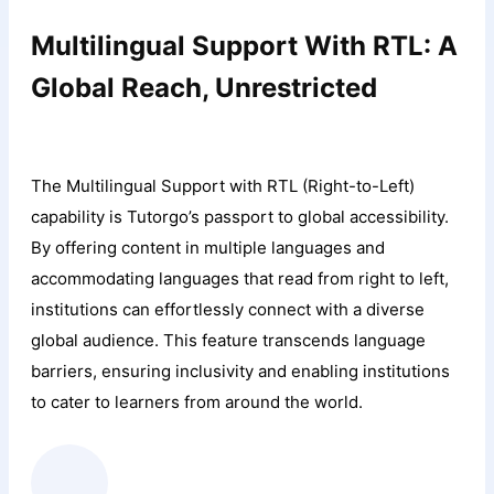
Multilingual Support With RTL: A
Global Reach, Unrestricted
The Multilingual Support with RTL (Right-to-Left)
capability is Tutorgo’s passport to global accessibility.
By offering content in multiple languages and
accommodating languages that read from right to left,
institutions can effortlessly connect with a diverse
global audience. This feature transcends language
barriers, ensuring inclusivity and enabling institutions
to cater to learners from around the world.