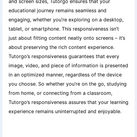
and screen sizes, Tutorgo ensures that your
educational journey remains seamless and
engaging, whether you’re exploring on a desktop,
tablet, or smartphone. This responsiveness isn’t
just about fitting content neatly onto screens – it’s
about preserving the rich content experience.
Tutorgo’s responsiveness guarantees that every
image, video, and piece of information is presented
in an optimized manner, regardless of the device
you choose. So whether you’re on the go, studying
from home, or connecting from a classroom,
Tutorgo’s responsiveness assures that your learning
experience remains uninterrupted and enjoyable.