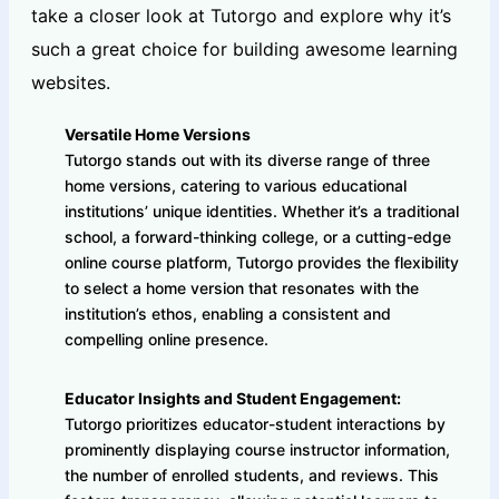
take a closer look at Tutorgo and explore why it’s
such a great choice for building awesome learning
websites.
Versatile Home Versions
Tutorgo stands out with its diverse range of three
home versions, catering to various educational
institutions’ unique identities. Whether it’s a traditional
school, a forward-thinking college, or a cutting-edge
online course platform, Tutorgo provides the flexibility
to select a home version that resonates with the
institution’s ethos, enabling a consistent and
compelling online presence.
Educator Insights and Student Engagement:
Tutorgo prioritizes educator-student interactions by
prominently displaying course instructor information,
the number of enrolled students, and reviews. This