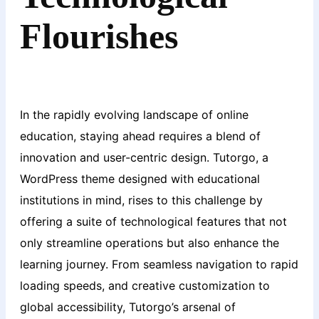
Flourishes
In the rapidly evolving landscape of online
education, staying ahead requires a blend of
innovation and user-centric design. Tutorgo, a
WordPress theme designed with educational
institutions in mind, rises to this challenge by
offering a suite of technological features that not
only streamline operations but also enhance the
learning journey. From seamless navigation to rapid
loading speeds, and creative customization to
global accessibility, Tutorgo’s arsenal of