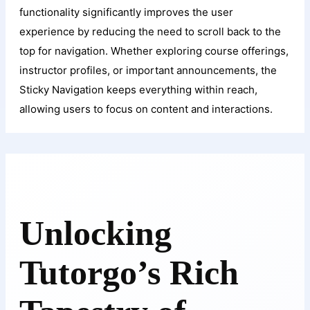
functionality significantly improves the user
experience by reducing the need to scroll back to the
top for navigation. Whether exploring course offerings,
instructor profiles, or important announcements, the
Sticky Navigation keeps everything within reach,
allowing users to focus on content and interactions.
Unlocking
Tutorgo’s Rich