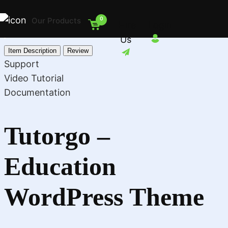
0
Our Products
Hire
Login
Us
Item Description
Review
Support
Video Tutorial
Documentation
Tutorgo –
Education
WordPress Theme