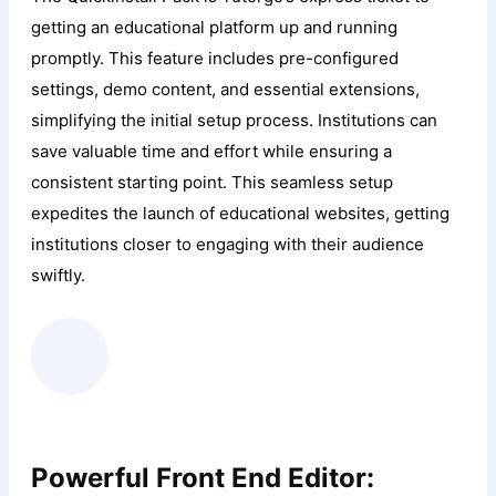
getting an educational platform up and running
promptly. This feature includes pre-configured
settings, demo content, and essential extensions,
simplifying the initial setup process. Institutions can
save valuable time and effort while ensuring a
consistent starting point. This seamless setup
expedites the launch of educational websites, getting
institutions closer to engaging with their audience
swiftly.
Powerful Front End Editor: