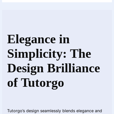
Elegance in
Simplicity: The
Design Brilliance
of Tutorgo
Tutorgo’s design seamlessly blends elegance and