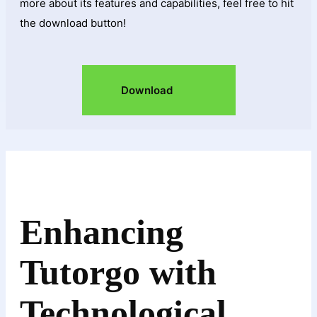
more about its features and capabilities, feel free to hit
the download button!
Download
Enhancing
Tutorgo with
Technological