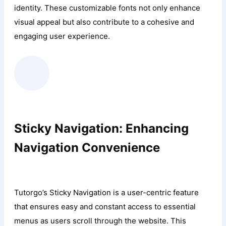
identity. These customizable fonts not only enhance
visual appeal but also contribute to a cohesive and
engaging user experience.
Sticky Navigation: Enhancing
Navigation Convenience
Tutorgo’s Sticky Navigation is a user-centric feature
that ensures easy and constant access to essential
menus as users scroll through the website. This