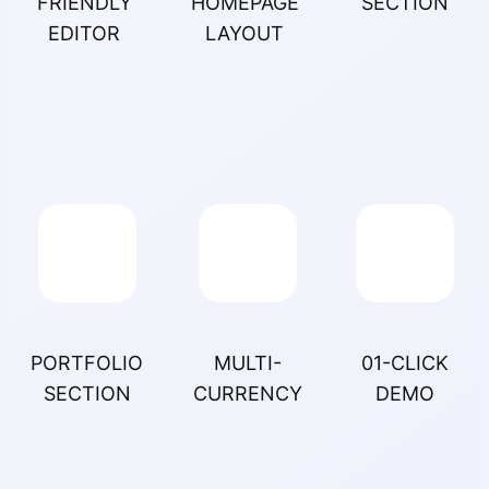
FRIENDLY
HOMEPAGE
SECTION
EDITOR
LAYOUT
PORTFOLIO
MULTI-
01-CLICK
SECTION
CURRENCY
DEMO