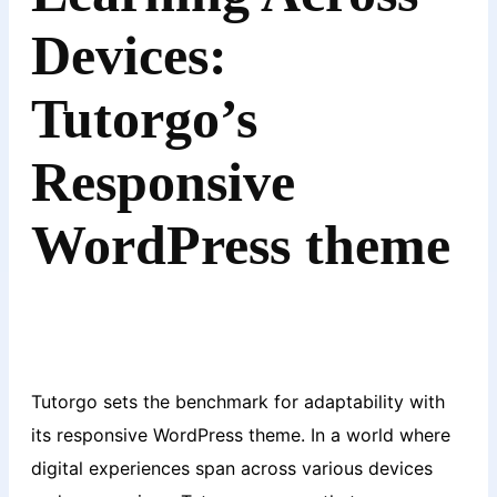
Devices:
Tutorgo’s
Responsive
WordPress theme
Tutorgo sets the benchmark for adaptability with
its responsive WordPress theme. In a world where
digital experiences span across various devices