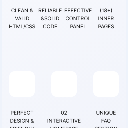
CLEAN &
RELIABLE
EFFECTIVE
(18+)
VALID
&SOLID
CONTROL
INNER
HTML/CSS
CODE
PANEL
PAGES
PERFECT
02
UNIQUE
DESIGN &
INTERACTIVE
FAQ