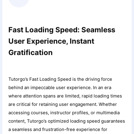
Fast Loading Speed: Seamless
User Experience, Instant
Gratification
Tutorgo’s Fast Loading Speed is the driving force
behind an impeccable user experience. In an era
where attention spans are limited, rapid loading times
are critical for retaining user engagement. Whether
accessing courses, instructor profiles, or multimedia
content, Tutorgo’s optimized loading speed guarantees
a seamless and frustration-free experience for