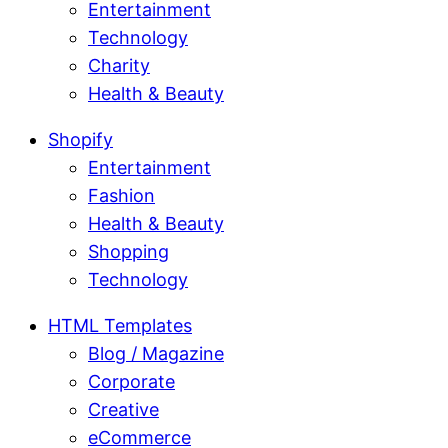
Entertainment
Technology
Charity
Health & Beauty
Shopify
Entertainment
Fashion
Health & Beauty
Shopping
Technology
HTML Templates
Blog / Magazine
Corporate
Creative
eCommerce