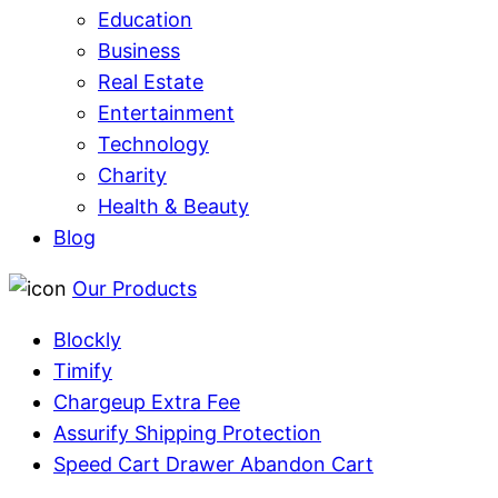
Education
Business
Real Estate
Entertainment
Technology
Charity
Health & Beauty
Blog
Our Products
Blockly
Timify
Chargeup Extra Fee
Assurify Shipping Protection
Speed Cart Drawer Abandon Cart