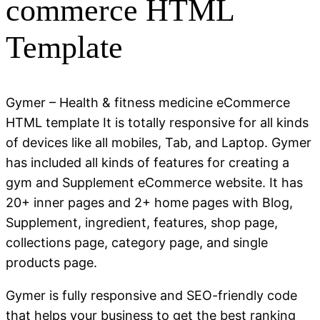
commerce HTML
Template
Gymer – Health & fitness medicine eCommerce
HTML template It is totally responsive for all kinds
of devices like all mobiles, Tab, and Laptop. Gymer
has included all kinds of features for creating a
gym and Supplement eCommerce website. It has
20+ inner pages and 2+ home pages with Blog,
Supplement, ingredient, features, shop page,
collections page, category page, and single
products page.
Gymer is fully responsive and SEO-friendly code
that helps your business to get the best ranking