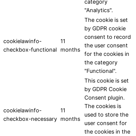
category
"Analytics".
The cookie is set
by GDPR cookie
consent to record
cookielawinfo-
11
the user consent
checkbox-functional
months
for the cookies in
the category
"Functional".
This cookie is set
by GDPR Cookie
Consent plugin.
The cookies is
cookielawinfo-
11
used to store the
checkbox-necessary
months
user consent for
the cookies in the