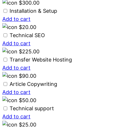
$
300.00
Installation & Setup
Add to cart
$
20.00
Technical SEO
Add to cart
$
225.00
Transfer Website Hosting
Add to cart
$
90.00
Article Copywriting
Add to cart
$
50.00
Technical support
Add to cart
$
25.00