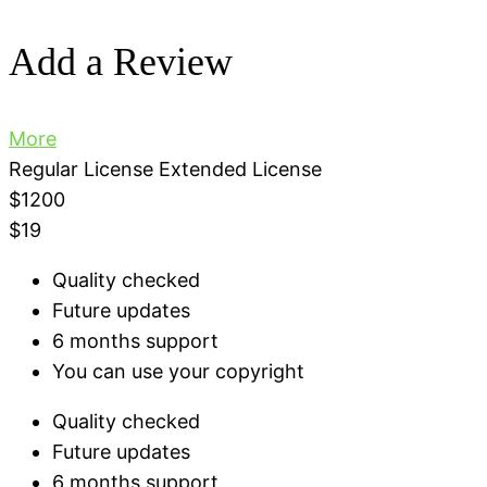
Add a Review
More
Regular License
Extended License
$1200
$19
Quality checked
Future updates
6 months support
You can use your copyright
Quality checked
Future updates
6 months support