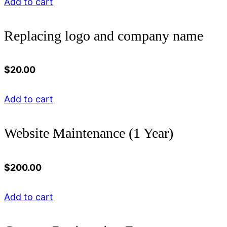
Add to cart
Replacing logo and company name
$
20.00
Add to cart
Website Maintenance (1 Year)
$
200.00
Add to cart