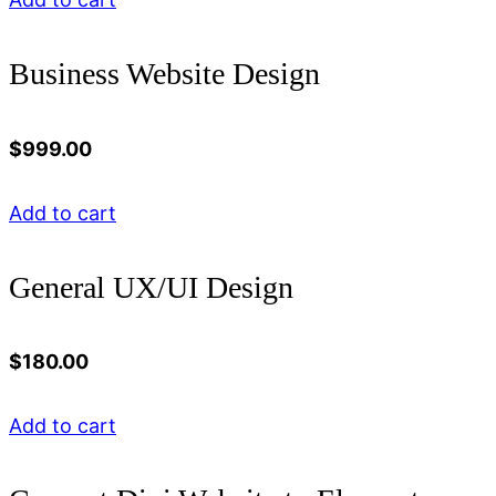
Business Website Design
$
999.00
Add to cart
General UX/UI Design
$
180.00
Add to cart