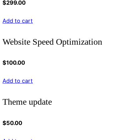
$
299.00
Add to cart
Website Speed Optimization
$
100.00
Add to cart
Theme update
$
50.00