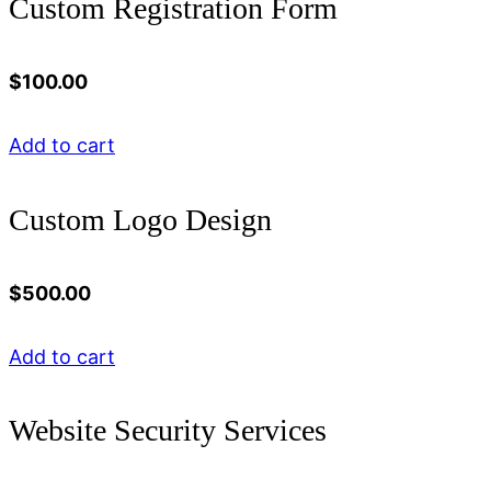
Custom Registration Form
$
100.00
Add to cart
Custom Logo Design
$
500.00
Add to cart
Website Security Services