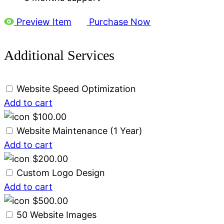
Preview Item
Purchase Now
Additional Services
Website Speed Optimization
Add to cart
$
100.00
Website Maintenance (1 Year)
Add to cart
$
200.00
Custom Logo Design
Add to cart
$
500.00
50 Website Images