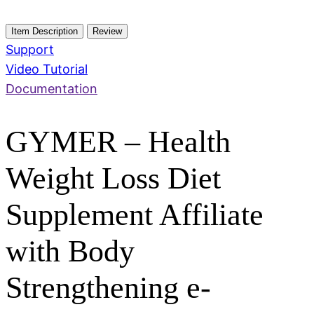
Item Description
Review
Support
Video Tutorial
Documentation
GYMER – Health
Weight Loss Diet
Supplement Affiliate
with Body
Strengthening e-