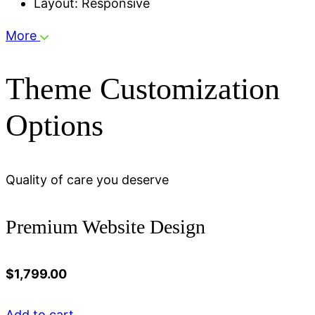
Layout: Responsive
More
Theme Customization
Options
Quality of care you deserve
Premium Website Design
$
1,799.00
Add to cart