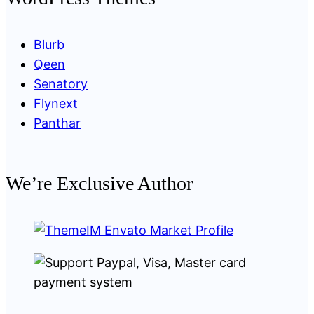
Blurb
Qeen
Senatory
Flynext
Panthar
We’re Exclusive Author