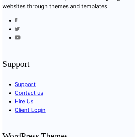
websites through themes and templates.
Support
Support
Contact us
Hire Us
Client Login
WordPress Themes