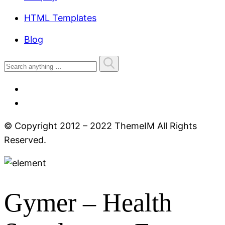
HTML Templates
Blog
© Copyright 2012 – 2022 ThemeIM All Rights
Reserved.
Gymer
– Health