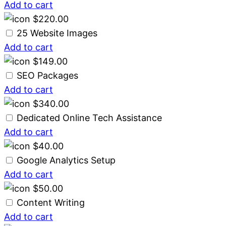
Add to cart
$
220.00
25 Website Images
Add to cart
$
149.00
SEO Packages
Add to cart
$
340.00
Dedicated Online Tech Assistance
Add to cart
$
40.00
Google Analytics Setup
Add to cart
$
50.00
Content Writing
Add to cart