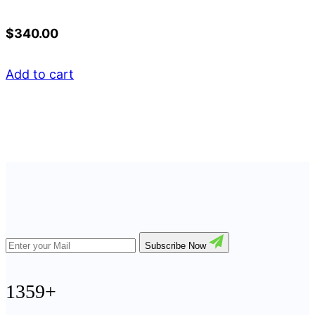
$
340.00
Add to cart
Subscribe Now
1359+