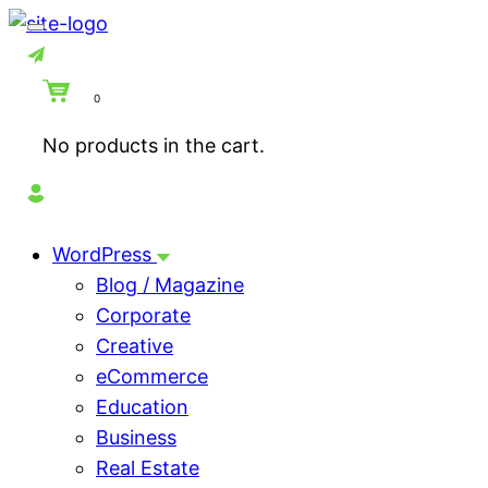
Skip
to
content
0
No products in the cart.
WordPress
Blog / Magazine
Corporate
Creative
eCommerce
Education
Business
Real Estate