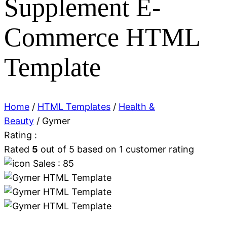
Supplement E-
Commerce HTML
Template
Home
/
HTML Templates
/
Health &
Beauty
/ Gymer
Rating :
Rated
5
out of 5 based on
1
customer rating
Sales : 85