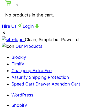
0
No products in the cart.
Hire Us
Login
✕
Clean, Simple but Powerful
Our Products
Blockly
Timify
Chargeup Extra Fee
Assurify Shipping Protection
Speed Cart Drawer Abandon Cart
WordPress
Shopify