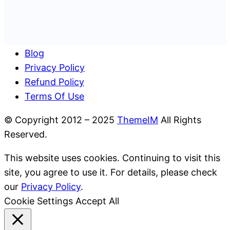
Blog
Privacy Policy
Refund Policy
Terms Of Use
© Copyright 2012 – 2025
ThemeIM
All Rights
Reserved.
This website uses cookies. Continuing to visit this
site, you agree to use it. For details, please check
our
Privacy Policy
.
Cookie Settings
Accept All