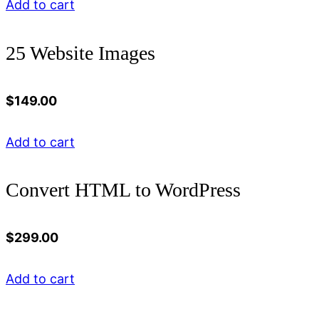
Add to cart
25 Website Images
$
149.00
Add to cart
Convert HTML to WordPress
$
299.00
Add to cart