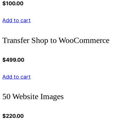
$
100.00
Add to cart
Transfer Shop to WooCommerce
$
499.00
Add to cart
50 Website Images
$
220.00