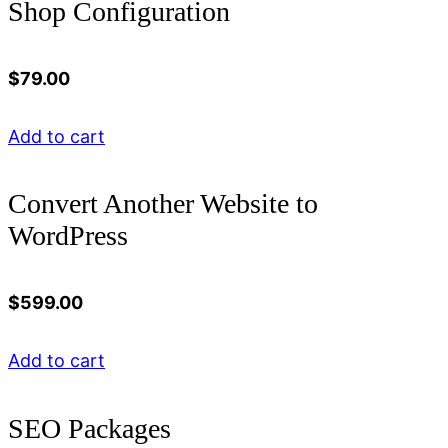
Shop Configuration
$
79.00
Add to cart
Convert Another Website to
WordPress
$
599.00
Add to cart
SEO Packages