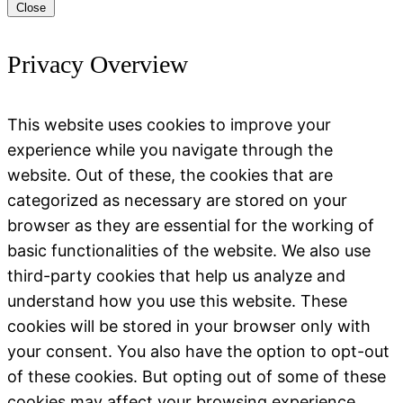
Close
Privacy Overview
This website uses cookies to improve your
experience while you navigate through the
website. Out of these, the cookies that are
categorized as necessary are stored on your
browser as they are essential for the working of
basic functionalities of the website. We also use
third-party cookies that help us analyze and
understand how you use this website. These
cookies will be stored in your browser only with
your consent. You also have the option to opt-out
of these cookies. But opting out of some of these
cookies may affect your browsing experience.