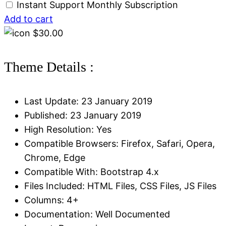
Instant Support Monthly Subscription
Add to cart
$
30.00
Theme Details :
Last Update: 23 January 2019
Published: 23 January 2019
High Resolution: Yes
Compatible Browsers: Firefox, Safari, Opera,
Chrome, Edge
Compatible With: Bootstrap 4.x
Files Included: HTML Files, CSS Files, JS Files
Columns: 4+
Documentation: Well Documented