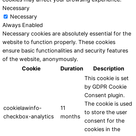
Necessary
Necessary
Always Enabled
Necessary cookies are absolutely essential for the
website to function properly. These cookies
ensure basic functionalities and security features
of the website, anonymously.
Cookie
Duration
Description
This cookie is set
by GDPR Cookie
Consent plugin.
The cookie is used
cookielawinfo-
11
to store the user
checkbox-analytics
months
consent for the
cookies in the