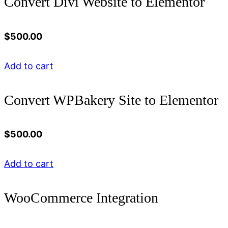
Convert Divi Website to Elementor
$
500.00
Add to cart
Convert WPBakery Site to Elementor
$
500.00
Add to cart
WooCommerce Integration