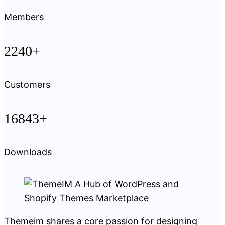
Members
2240+
Customers
16843+
Downloads
Themeim shares a core passion for designing