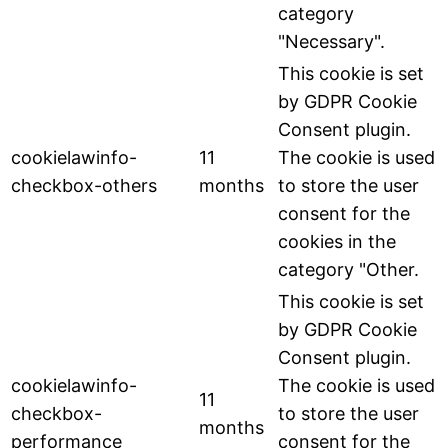
category
"Necessary".
This cookie is set
by GDPR Cookie
Consent plugin.
cookielawinfo-
11
The cookie is used
checkbox-others
months
to store the user
consent for the
cookies in the
category "Other.
This cookie is set
by GDPR Cookie
Consent plugin.
cookielawinfo-
The cookie is used
11
checkbox-
to store the user
months
performance
consent for the