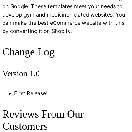
on Google. These templates meet your needs to
develop gym and medicine-related websites. You
can make the best eCommerce website with this
by converting it on Shopify.
Change Log
Version 1.0
First Release!
Reviews From Our
Customers