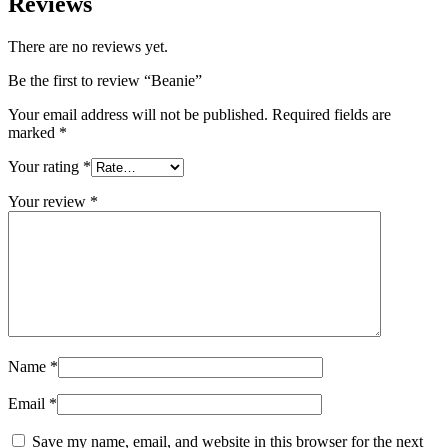
Reviews
There are no reviews yet.
Be the first to review “Beanie”
Your email address will not be published.
Required fields are
marked
*
Your rating
*
Your review
*
Name
*
Email
*
Save my name, email, and website in this browser for the next