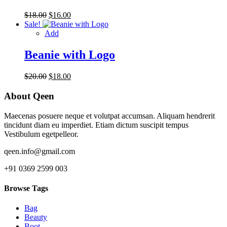
Original
Current
$
18.00
$
16.00
price
price
Sale!
was:
is:
Add
$18.00.
$16.00.
Beanie with Logo
Original
Current
$
20.00
$
18.00
price
price
was:
is:
About Qeen
$20.00.
$18.00.
Maecenas posuere neque et volutpat accumsan. Aliquam hendrerit
tincidunt diam eu imperdiet. Etiam dictum suscipit tempus
Vestibulum egetpelleor.
qeen.info@gmail.com
+91 0369 2599 003
Browse Tags
Bag
Beauty
Boot