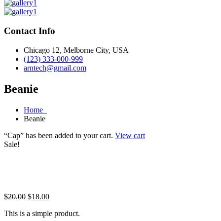
Contact Info
Chicago 12, Melborne City, USA
(123) 333-000-999
arntech@gmail.com
Beanie
Home
Beanie
“Cap” has been added to your cart.
View cart
Sale!
Original
Current
$
20.00
$
18.00
price
price
This is a simple product.
was:
is: