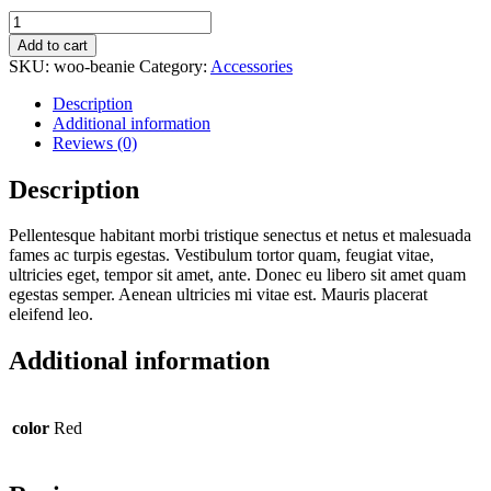
$20.00.
$18.00.
Beanie
quantity
Add to cart
SKU:
woo-beanie
Category:
Accessories
Description
Additional information
Reviews (0)
Description
Pellentesque habitant morbi tristique senectus et netus et malesuada
fames ac turpis egestas. Vestibulum tortor quam, feugiat vitae,
ultricies eget, tempor sit amet, ante. Donec eu libero sit amet quam
egestas semper. Aenean ultricies mi vitae est. Mauris placerat
eleifend leo.
Additional information
color
Red