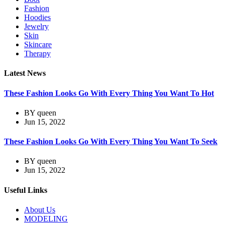
Fashion
Hoodies
Jewelry
Skin
Skincare
Therapy
Latest News
These Fashion Looks Go With Every Thing You Want To Hot
BY
queen
Jun 15, 2022
These Fashion Looks Go With Every Thing You Want To Seek
BY
queen
Jun 15, 2022
Useful Links
About Us
MODELING