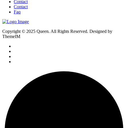
Contact
Contact
Faq
Copyright © 2025 Queen. All Rights Reserved. Designed by
ThemeIM