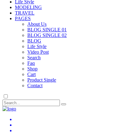
Life Style
MODELING
TRAVEL
PAGES
About Us
BLOG SINGLE 01
BLOG SINGLE 02
BLOG
Life Style
Video Post
Search
Faq
Shop
Cart
Product Single
Contact