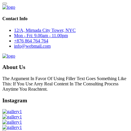
Contact Info
12/A, Mirnada City Tower, NYC
Mon - Fri: 9.00am - 11.00pm
+876 864 764 764
info@webmail.com
About Us
The Argument In Favor Of Using Filler Text Goes Something Like
This: If You Use Arey Real Content In The Consulting Process
Anytime You Reachtent.
Instagram