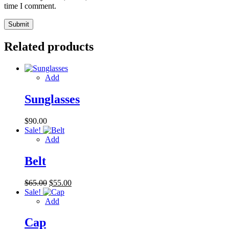
time I comment.
Related products
Add
Sunglasses
$
90.00
Sale!
Add
Belt
Original
Current
$
65.00
$
55.00
price
price
Sale!
was:
is:
Add
$65.00.
$55.00.
Cap