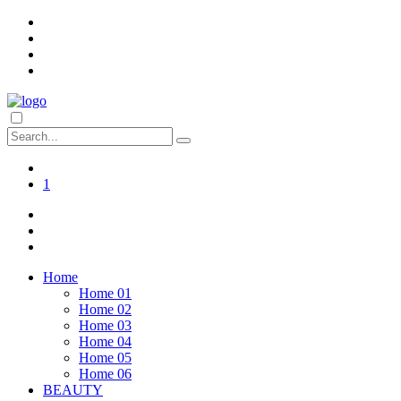
1
Home
Home 01
Home 02
Home 03
Home 04
Home 05
Home 06
BEAUTY