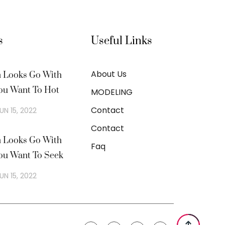
s
Useful Links
About Us
n Looks Go With
ou Want To Hot
MODELING
Contact
UN 15, 2022
Contact
n Looks Go With
Faq
ou Want To Seek
UN 15, 2022