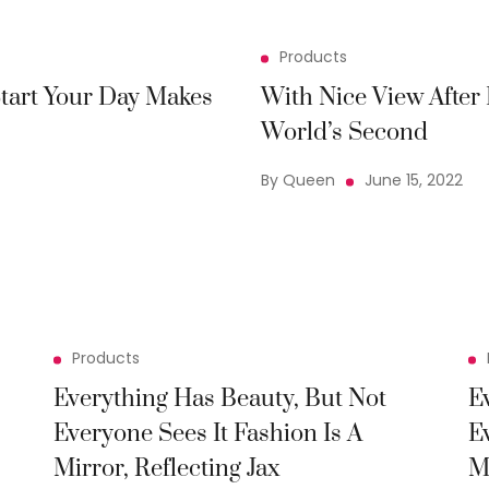
Products
tart Your Day Makes
With Nice View Afte
World’s Second
By Queen
June 15, 2022
Products
Everything Has Beauty, But Not
E
Everyone Sees It Fashion Is A
E
Mirror, Reflecting Jax
M