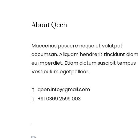
About Qeen
Maecenas posuere neque et volutpat
accumsan. Aliquam hendrerit tincidunt dia
eu imperdiet. Etiam dictum suscipit tempus
Vestibulum egetpelleor.
qeen.info@gmail.com
+91 0369 2599 003