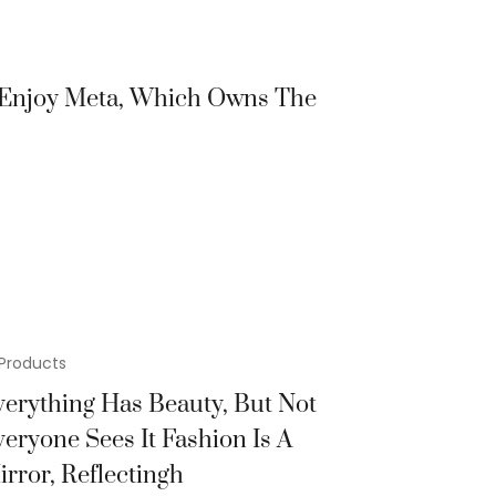
r Enjoy Meta, Which Owns The
Products
verything Has Beauty, But Not
veryone Sees It Fashion Is A
irror, Reflectingh