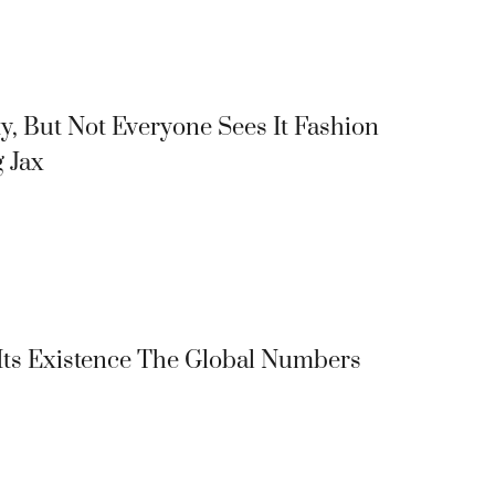
y, But Not Everyone Sees It Fashion
g Jax
 Its Existence The Global Numbers