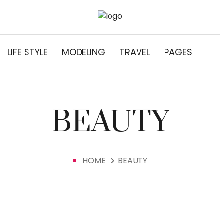
LIFE STYLE
MODELING
TRAVEL
PAGES
BEAUTY
HOME
BEAUTY