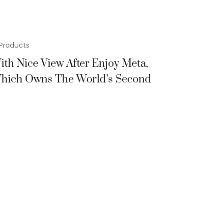
Products
ith Nice View After Enjoy Meta,
hich Owns The World’s Second