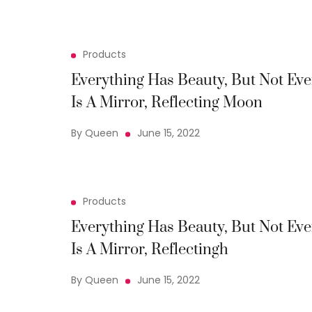
Products
Everything Has Beauty, But Not Eve
Is A Mirror, Reflecting Moon
By Queen
June 15, 2022
Products
Everything Has Beauty, But Not Eve
Is A Mirror, Reflectingh
By Queen
June 15, 2022