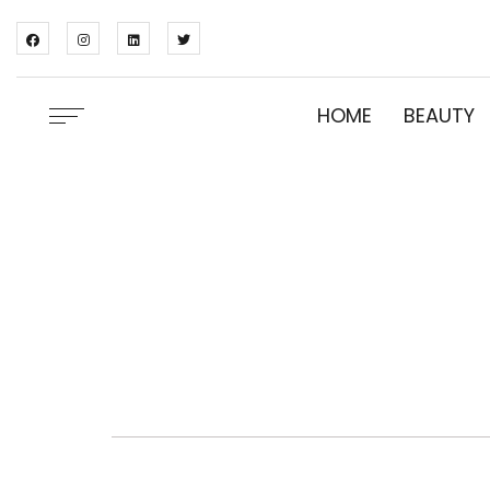
HOME
BEAUTY