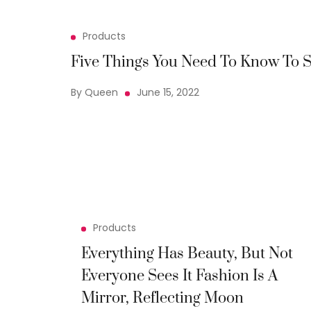
Products
Five Things You Need To Know To S
By Queen
June 15, 2022
Products
Everything Has Beauty, But Not
Everyone Sees It Fashion Is A
Mirror, Reflecting Moon