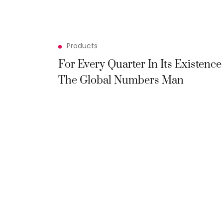
Products
For Every Quarter In Its Existence
The Global Numbers Man