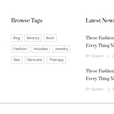
Browse Tags
Latest New
Bag
Beauty
Boot
These Fashio
m
Every Thing Y
Fashion
Hoodies
Jewelry
BY
Queen
J
Skin
Skincare
Therapy
These Fashio
Every Thing Y
BY
Queen
J