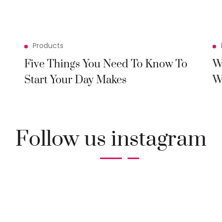
Products
Five Things You Need To Know To
W
Start Your Day Makes
W
Follow us instagram