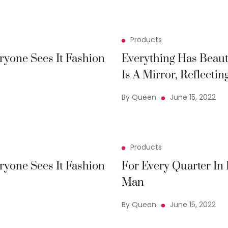
Products
ryone Sees It Fashion
Everything Has Beaut
Is A Mirror, Reflectin
By Queen
June 15, 2022
Products
ryone Sees It Fashion
For Every Quarter In
Man
By Queen
June 15, 2022