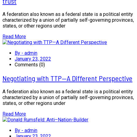
trust
A federation also known as a federal state is a political entity
characterized by a union of partially self-governing provinces,
states, or other regions under
Read More
By - admin
January 23, 2022
Comments (0)
Negotiating with TTP—A Different Perspective
A federation also known as a federal state is a political entity
characterized by a union of partially self-governing provinces,
states, or other regions under
Read More
By - admin
January 23, 2022