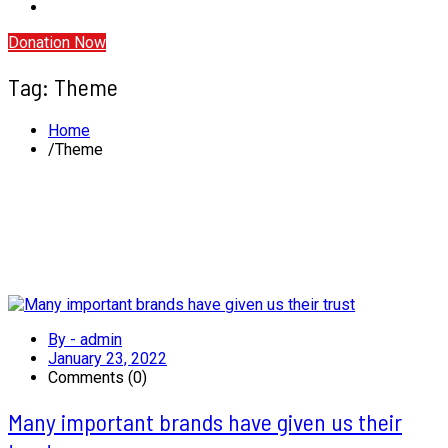
Donation Now
Tag:
Theme
Home
Theme
By - admin
January 23, 2022
Comments (0)
Many important brands have given us their