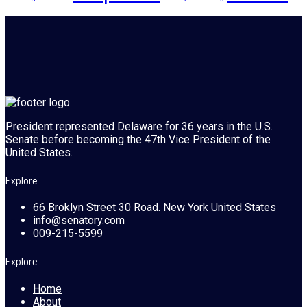
President represented Delaware for 36 years in the U.S.
Senate before becoming the 47th Vice President of the
United States.
Explore
66 Broklyn Street 30 Road. New York United States
info@senatory.com
009-215-5599
Explore
Home
About