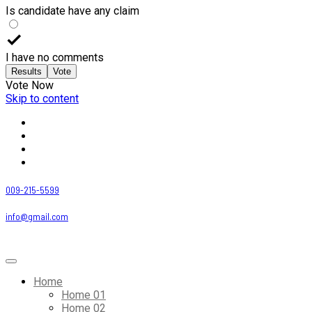
Is candidate have any claim
I have no comments
Results
Vote
Vote Now
Skip to content
009-215-5599
info@gmail.com
Home
Home 01
Home 02