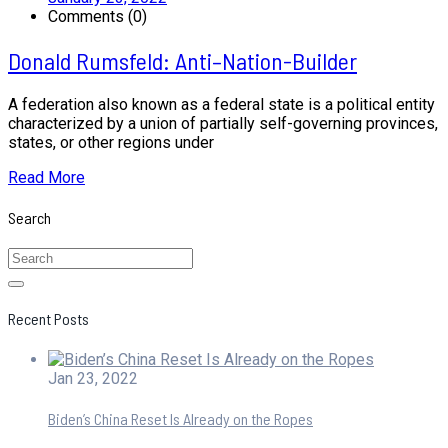
Comments (0)
Donald Rumsfeld: Anti–Nation-Builder
A federation also known as a federal state is a political entity
characterized by a union of partially self-governing provinces,
states, or other regions under
Read More
Search
Recent Posts
Jan 23, 2022
Biden’s China Reset Is Already on the Ropes