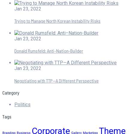
Jan 23, 2022
Trying to Manage North Korean Instability Risks
Jan 23, 2022
Donald Rumsfeld: Anti–Nation-Builder
Jan 23, 2022
Negotiating with TTP—A Different Perspective
Category
Politics
Tags
Corporate
Theme
Branding
Business
Gallery
Marketing