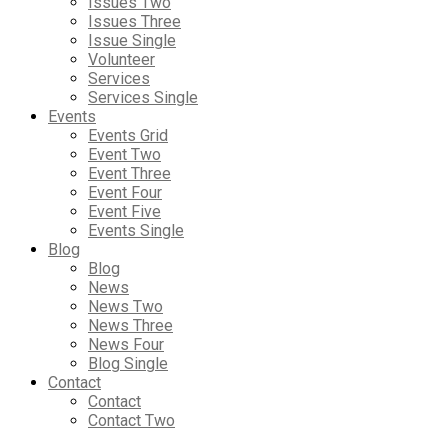
Issues Two
Issues Three
Issue Single
Volunteer
Services
Services Single
Events
Events Grid
Event Two
Event Three
Event Four
Event Five
Events Single
Blog
Blog
News
News Two
News Three
News Four
Blog Single
Contact
Contact
Contact Two