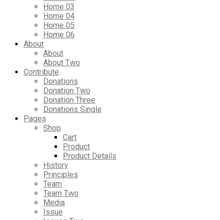
Home 03
Home 04
Home 05
Home 06
About
About
About Two
Contribute
Donations
Donation Two
Donation Three
Donations Single
Pages
Shop
Cart
Product
Product Details
History
Principles
Team
Team Two
Media
Issue