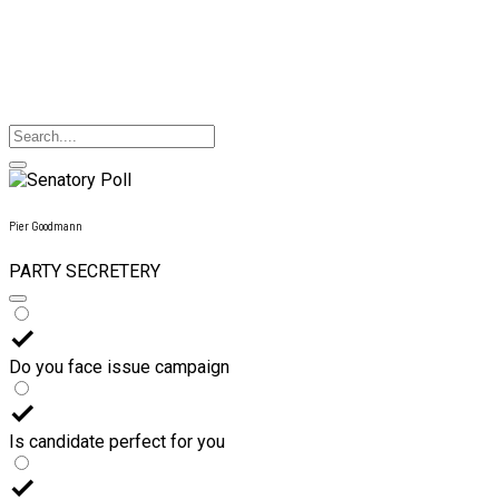
Pier Goodmann
PARTY SECRETERY
Do you face issue campaign
Is candidate perfect for you