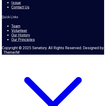
Issue
Contact Us
Quick Links
Team
Volunteer
Our History
Our Principles
Copyright © 2025 Senatory. All Rights Reserved. Designed by
. ThemeIM