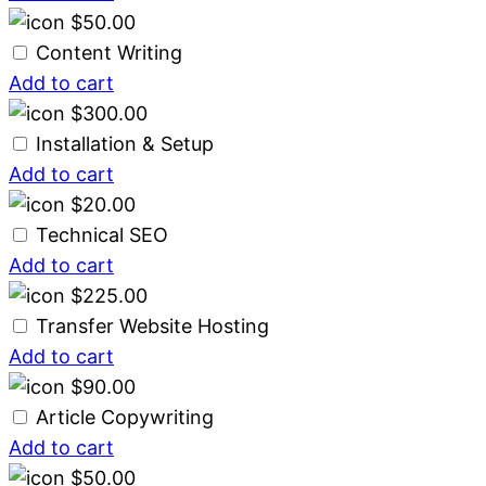
$
50.00
Content Writing
Add to cart
$
300.00
Installation & Setup
Add to cart
$
20.00
Technical SEO
Add to cart
$
225.00
Transfer Website Hosting
Add to cart
$
90.00
Article Copywriting
Add to cart
$
50.00