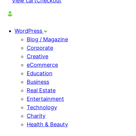
View cart
Checkout
WordPress
Blog / Magazine
Corporate
Creative
eCommerce
Education
Business
Real Estate
Entertainment
Technology
Charity
Health & Beauty