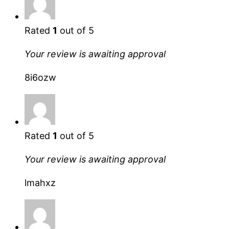
Rated
1
out of 5
Your review is awaiting approval
8i6ozw
Rated
1
out of 5
Your review is awaiting approval
lmahxz