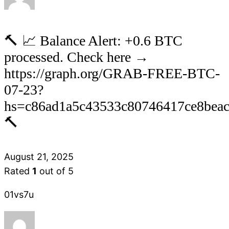
🔨 📈 Balance Alert: +0.6 BTC
processed. Check here →
https://graph.org/GRAB-FREE-BTC-
07-23?
hs=c86ad1a5c43533c80746417ce8bea
🔨
August 21, 2025
Rated
1
out of 5
01vs7u