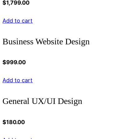
$
1,799.00
Add to cart
Business Website Design
$
999.00
Add to cart
General UX/UI Design
$
180.00