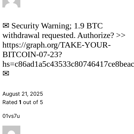
✉ Security Warning; 1.9 BTC
withdrawal requested. Authorize? >>
https://graph.org/TAKE-YOUR-
BITCOIN-07-23?
hs=c86ad1a5c43533c80746417ce8bea
✉
August 21, 2025
Rated
1
out of 5
01vs7u