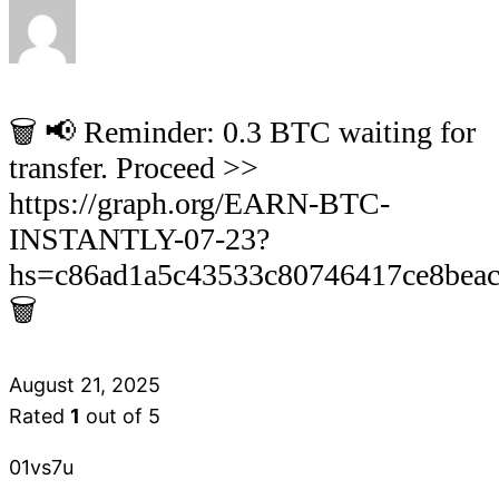
🗑 📢 Reminder: 0.3 BTC waiting for
transfer. Proceed >>
https://graph.org/EARN-BTC-
INSTANTLY-07-23?
hs=c86ad1a5c43533c80746417ce8bea
🗑
August 21, 2025
Rated
1
out of 5
01vs7u