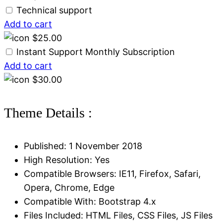
Technical support
Add to cart
$
25.00
Instant Support Monthly Subscription
Add to cart
$
30.00
Theme Details :
Published: 1 November 2018
High Resolution: Yes
Compatible Browsers: IE11, Firefox, Safari,
Opera, Chrome, Edge
Compatible With: Bootstrap 4.x
Files Included: HTML Files, CSS Files, JS Files