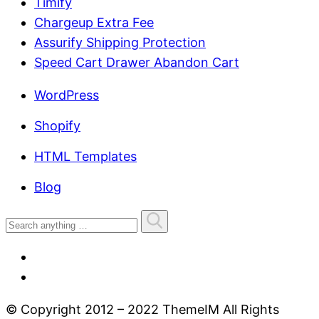
Timify
Chargeup Extra Fee
Assurify Shipping Protection
Speed Cart Drawer Abandon Cart
WordPress
Shopify
HTML Templates
Blog
© Copyright 2012 – 2022 ThemeIM All Rights