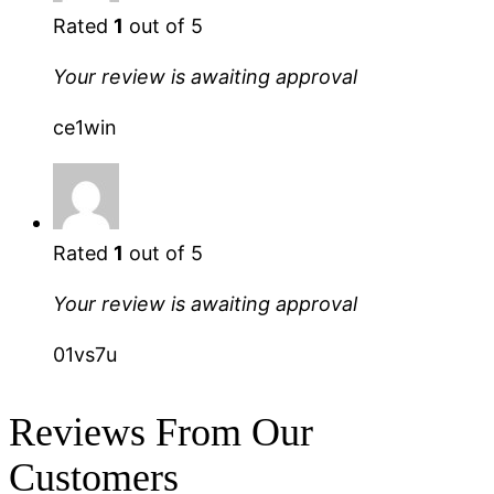
Rated
1
out of 5
Your review is awaiting approval
ce1win
Rated
1
out of 5
Your review is awaiting approval
01vs7u
Reviews From Our
Customers