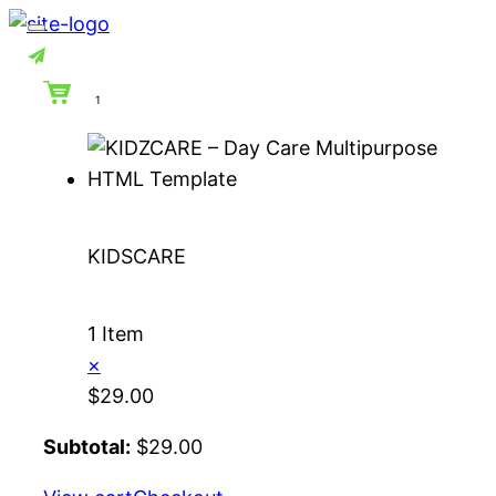
Skip
to
content
1
KIDSCARE
1 Item
×
$
29.00
Subtotal:
$
29.00