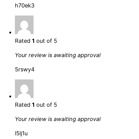
h70ek3
Rated
1
out of 5
Your review is awaiting approval
5rswy4
Rated
1
out of 5
Your review is awaiting approval
l5lj1u