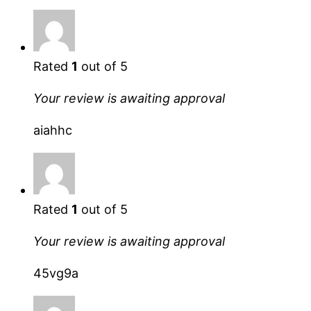
Rated
1
out of 5
Your review is awaiting approval
aiahhc
Rated
1
out of 5
Your review is awaiting approval
45vg9a