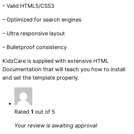
– Valid HTML5/CSS3
– Optimized for search engines
– Ultra responsive layout
– Bulletproof consistency
KidzCare is supplied with extensive HTML
Documentation that will teach you how to install
and set the template properly.
Rated
1
out of 5
Your review is awaiting approval