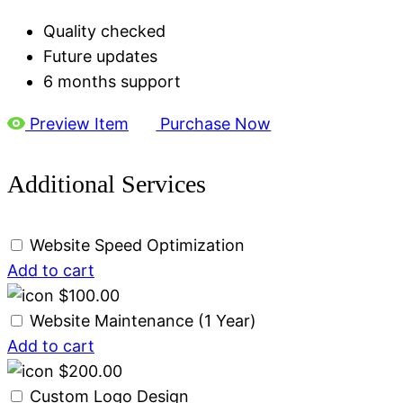
Quality checked
Future updates
6 months support
Preview Item
Purchase Now
Additional Services
Website Speed Optimization
Add to cart
$
100.00
Website Maintenance (1 Year)
Add to cart
$
200.00
Custom Logo Design