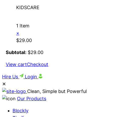
KIDSCARE
1 Item
×
$
29.00
Subtotal:
$
29.00
View cart
Checkout
Hire Us
Login
✕
Clean, Simple but Powerful
Our Products
Blockly