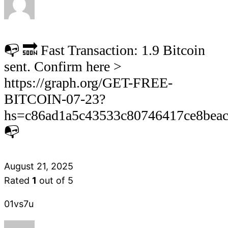
📭 🔜 Fast Transaction: 1.9 Bitcoin
sent. Confirm here >
https://graph.org/GET-FREE-
BITCOIN-07-23?
hs=c86ad1a5c43533c80746417ce8bea
📭
August 21, 2025
Rated
1
out of 5
01vs7u