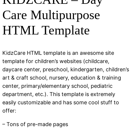
Care Multipurpose
HTML Template
KidzCare HTML template is an awesome site
template for children’s websites (childcare,
daycare center, preschool, kindergarten, children’s
art & craft school, nursery, education & training
center, primary/elementary school, pediatric
department, etc.). This template is extremely
easily customizable and has some cool stuff to
offer:
– Tons of pre-made pages