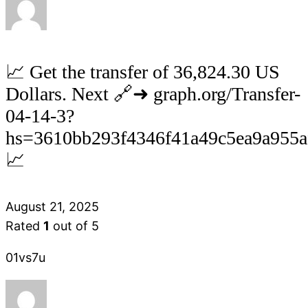
📈 Get the transfer of 36,824.30 US
Dollars. Next 🔗➜ graph.org/Transfer-
04-14-3?
hs=3610bb293f4346f41a49c5ea9a955
📈
August 21, 2025
Rated
1
out of 5
01vs7u