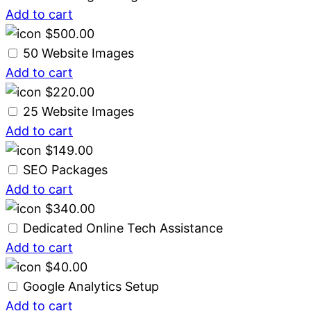
Add to cart
$
500.00
50 Website Images
Add to cart
$
220.00
25 Website Images
Add to cart
$
149.00
SEO Packages
Add to cart
$
340.00
Dedicated Online Tech Assistance
Add to cart
$
40.00
Google Analytics Setup
Add to cart