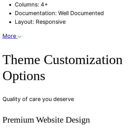
Columns: 4+
Documentation: Well Documented
Layout: Responsive
More
Theme Customization
Options
Quality of care you deserve
Premium Website Design