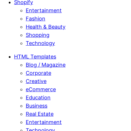
Shopify
Entertainment
Fashion
Health & Beauty
Shopping
Technology
HTML Templates
Blog / Magazine
Corporate
Creative
eCommerce
Education
Business
Real Estate
Entertainment
Technology