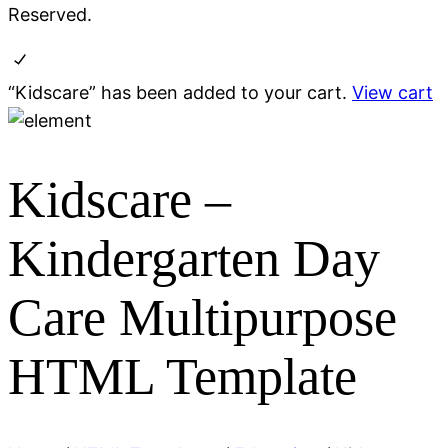
Reserved.
“Kidscare” has been added to your cart.
View cart
Kidscare
–
Kindergarten Day
Care Multipurpose
HTML Template