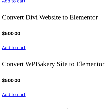
Add to cart
Convert Divi Website to Elementor
$
500.00
Add to cart
Convert WPBakery Site to Elementor
$
500.00
Add to cart