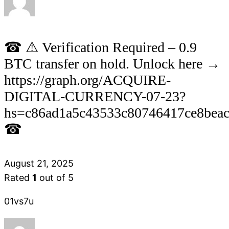
☎ ⚠️ Verification Required – 0.9
BTC transfer on hold. Unlock here →
https://graph.org/ACQUIRE-
DIGITAL-CURRENCY-07-23?
hs=c86ad1a5c43533c80746417ce8bea
☎
August 21, 2025
Rated
1
out of 5
01vs7u