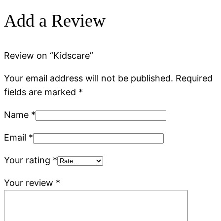
Add a Review
Review on “Kidscare”
Your email address will not be published.
Required
fields are marked
*
Name
*
Email
*
Your rating
*
Your review
*