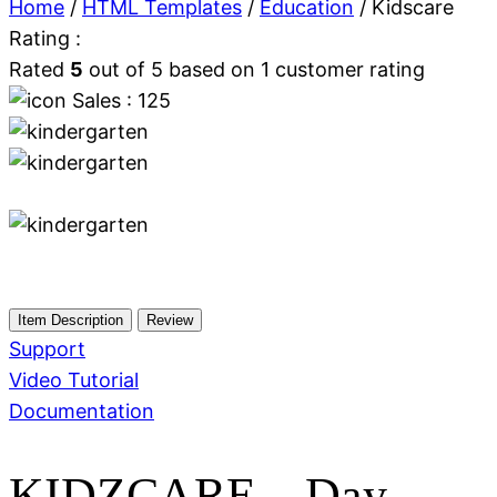
Home
/
HTML Templates
/
Education
/ Kidscare
Rating :
Rated
5
out of 5 based on
1
customer rating
Sales : 125
Item Description
Review
Support
Video Tutorial
Documentation
KIDZCARE – Day