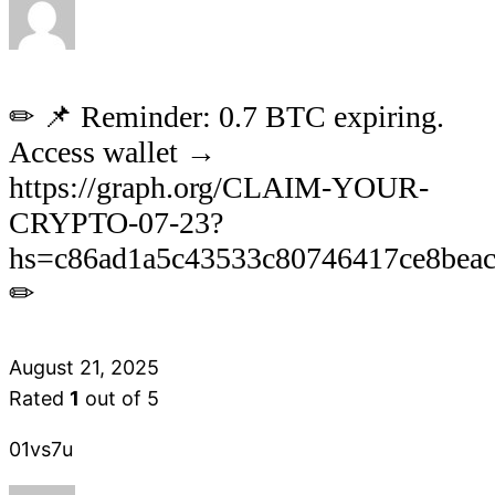
✏ 📌 Reminder: 0.7 BTC expiring.
Access wallet →
https://graph.org/CLAIM-YOUR-
CRYPTO-07-23?
hs=c86ad1a5c43533c80746417ce8bea
✏
August 21, 2025
Rated
1
out of 5
01vs7u