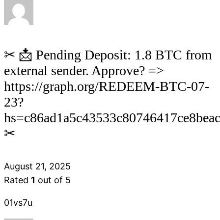
✂ 📩 Pending Deposit: 1.8 BTC from
external sender. Approve? =>
https://graph.org/REDEEM-BTC-07-
23?
hs=c86ad1a5c43533c80746417ce8bea
✂
August 21, 2025
Rated
1
out of 5
01vs7u