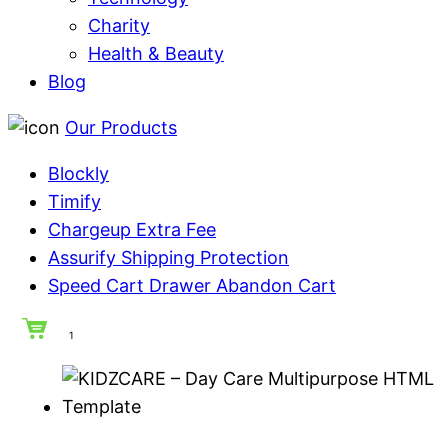
Charity
Health & Beauty
Blog
Our Products
Blockly
Timify
Chargeup Extra Fee
Assurify Shipping Protection
Speed Cart Drawer Abandon Cart
1