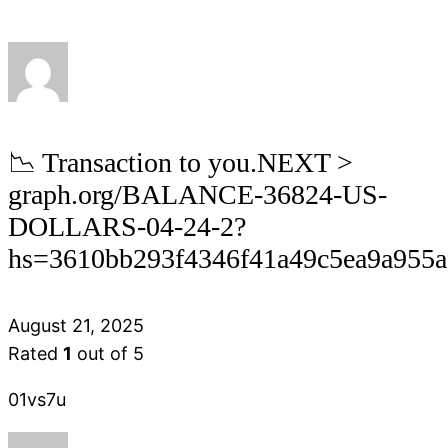
📉 Transaction to you.NEXT >
graph.org/BALANCE-36824-US-
DOLLARS-04-24-2?
hs=3610bb293f4346f41a49c5ea9a955
August 21, 2025
Rated
1
out of 5
01vs7u