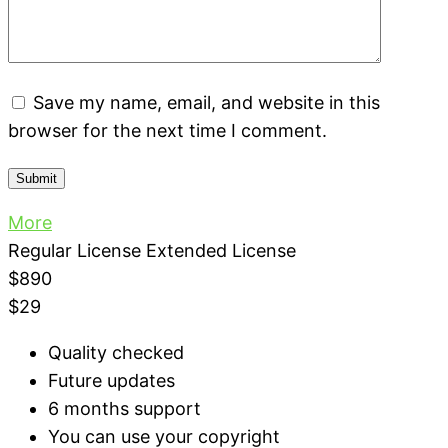
Save my name, email, and website in this
browser for the next time I comment.
More
Regular License
Extended License
$890
$29
Quality checked
Future updates
6 months support
You can use your copyright