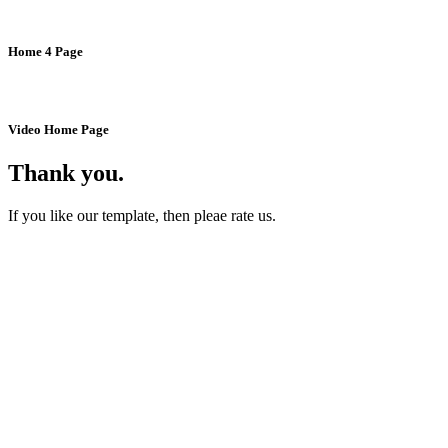
Home 4 Page
Video Home Page
Thank you.
If you like our template, then pleae rate us.