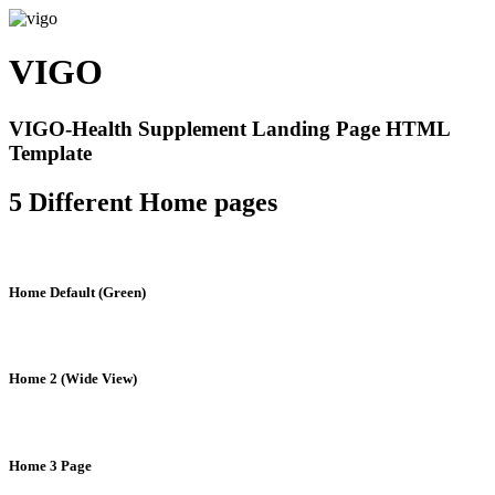
VIGO
VIGO-Health Supplement Landing Page HTML
Template
5 Different Home pages
Home Default (Green)
Home 2 (Wide View)
Home 3 Page